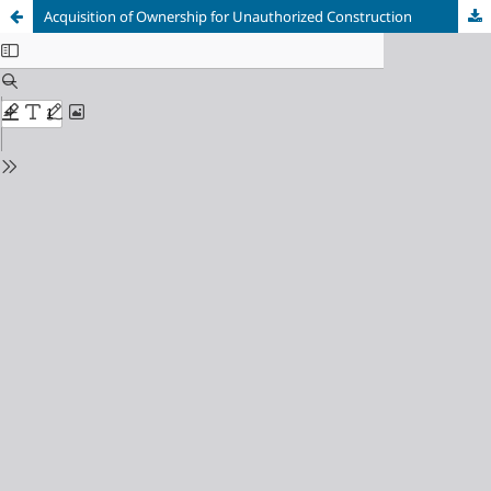
Acquisition of Ownership for Unauthorized Construction