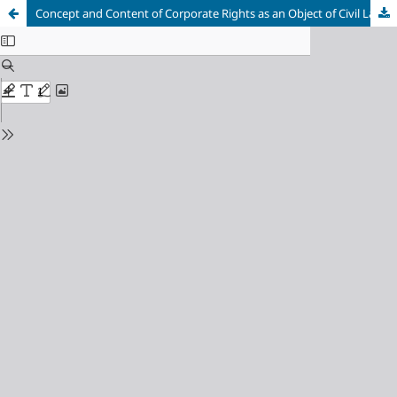
Concept and Content of Corporate Rights as an Object of Civil Law Regulations