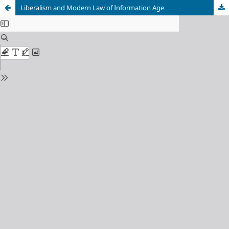
Liberalism and Modern Law of Information Age