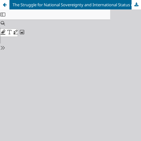
The Struggle for National Sovereignty and International Status of the Ukrainian Cossack State (Second Half of the XVII–XVIII centuries)