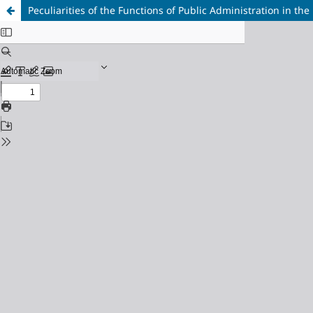
Peculiarities of the Functions of Public Administration in the 