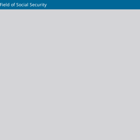
Field of Social Security