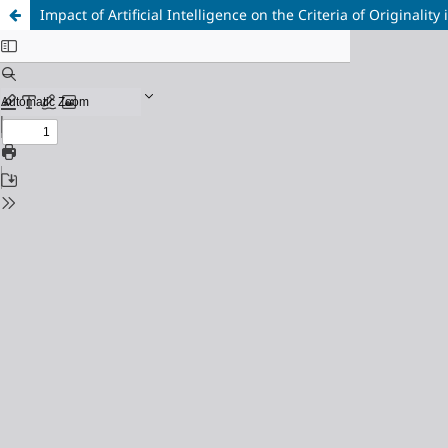
Impact of Artificial Intelligence on the Criteria of Originalit