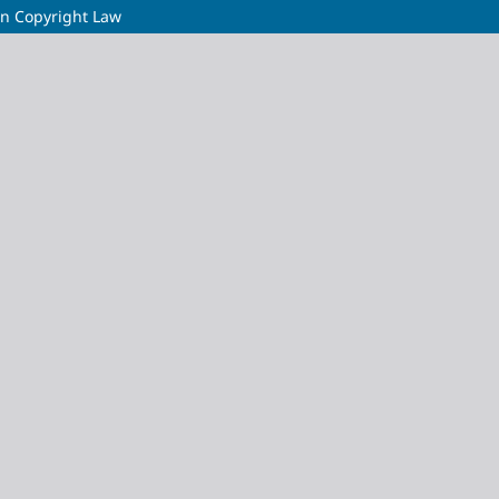
y in Copyright Law