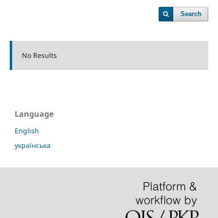
Search
No Results
Language
English
українська