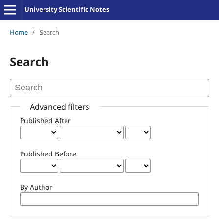
University Scientific Notes
Home
/
Search
Search
Advanced filters
Published After
Published Before
By Author