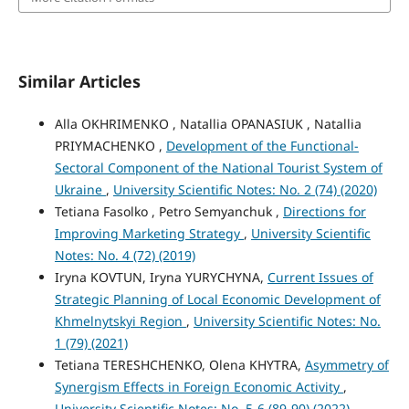
Similar Articles
Alla OKHRIMENKO , Natallia OPANASIUK , Natallia
PRIYMACHENKO ,
Development of the Functional-
Sectoral Component of the National Tourist System of
Ukraine
,
University Scientific Notes: No. 2 (74) (2020)
Tetiana Fasolko , Petro Semyanchuk ,
Directions for
Improving Marketing Strategy
,
University Scientific
Notes: No. 4 (72) (2019)
Iryna KOVTUN, Iryna YURYCHYNA,
Current Issues of
Strategic Planning of Local Economic Development of
Khmelnytskyi Region
,
University Scientific Notes: No.
1 (79) (2021)
Tetiana TERESHCHENKO, Olena KHYTRA,
Asymmetry of
Synergism Effects in Foreign Economic Activity
,
University Scientific Notes: No. 5-6 (89-90) (2022)