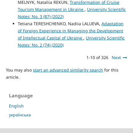
MELNYK, Nataliia REKUN,
Transformation of Cruise
Tourism Management in Ukraine
,
University Scientific
Notes: No. 3 (87) (2022)
Tetiana TERESHCHENKO, Nadiia LALUEVA,
Adaptation
of Foreign Experience in Managing the Development
of Intellectual Capital of Ukraine
,
University Scientific
Notes: No. 2 (74) (2020)
1-10 of 326
Next
You may also
start an advanced similarity search
for this
article.
Language
English
українська