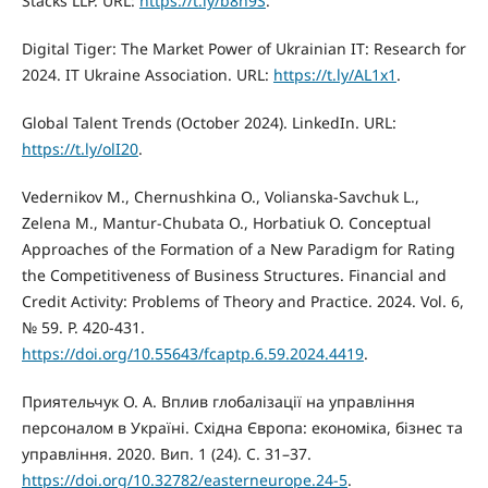
Stacks LLP. URL:
https://t.ly/b8h9S
.
Digital Tiger: The Market Power of Ukrainian IT: Research for
2024. IT Ukraine Association. URL:
https://t.ly/AL1x1
.
Global Talent Trends (October 2024). LinkedIn. URL:
https://t.ly/olI20
.
Vedernikov M., Chernushkina O., Volianska-Savchuk L.,
Zelena M., Mantur-Chubata O., Horbatiuk O. Conceptual
Approaches of the Formation of a New Paradigm for Rating
the Competitiveness of Business Structures. Financial and
Credit Activity: Problems of Theory and Practice. 2024. Vol. 6,
№ 59. P. 420-431.
https://doi.org/10.55643/fcaptp.6.59.2024.4419
.
Приятельчук О. А. Вплив глобалізації на управління
персоналом в Україні. Східна Європа: економіка, бізнес та
управління. 2020. Вип. 1 (24). С. 31–37.
https://doi.org/10.32782/easterneurope.24-5
.