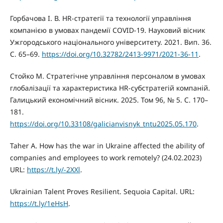
Горбачова І. В. HR-стратегії та технології управління
компанією в умовах пандемії COVID-19. Науковий вісник
Ужгородського національного університету. 2021. Вип. 36.
С. 65–69.
https://doi.org/10.32782/2413-9971/2021-36-11
.
Стойко М. Стратегічне управління персоналом в умовах
глобалізації та характеристика HR-субстратегій компаній.
Галицький економічний вісник. 2025. Том 96, № 5. С. 170–
181.
https://doi.org/10.33108/galicianvisnyk_tntu2025.05.170
.
Taher A. How has the war in Ukraine affected the ability of
companies and employees to work remotely? (24.02.2023)
URL:
https://t.ly/-2XXl
.
Ukrainian Talent Proves Resilient. Sequoia Capital. URL:
https://t.ly/1eHsH
.