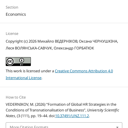
Section
Economics
License
Copyright (c) 2026 Михайло ВЕДЕРНІКОВ, Оксана ЧЕРНУШКІНА,
Леся ВОЛЯНСЬКА-САВЧУК, Олександр ГОРБАТЮК
This work is licensed under a
Creative Commons Attribution 4.0
International License
.
How to Cite
VEDERNIKOV, M. (2026) “Formation of Global HR Strategies in the
Conditions of Transnationalisation of Business”,
University Scientific
Notes
, (3 (111), pp. 19–44. doi:
10.37491/UNZ.111.2
.
More Citation Formats