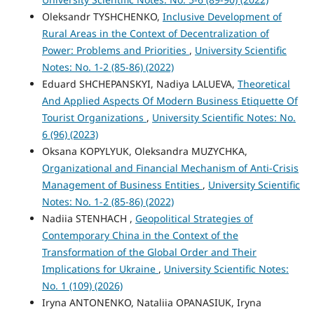
Oleksandr TYSHCHENKO,
Inclusive Development of
Rural Areas in the Context of Decentralization of
Power: Problems and Priorities
,
University Scientific
Notes: No. 1-2 (85-86) (2022)
Eduard SHCHEPANSKYI, Nadiya LALUEVA,
Theoretical
And Applied Aspects Of Modern Business Etiquette Of
Tourist Organizations
,
University Scientific Notes: No.
6 (96) (2023)
Oksana KOPYLYUK, Oleksandra MUZYCHKA,
Organizational and Financial Mechanism of Anti-Crisis
Management of Business Entities
,
University Scientific
Notes: No. 1-2 (85-86) (2022)
Nadiia STENHACH ,
Geopolitical Strategies of
Contemporary China in the Context of the
Transformation of the Global Order and Their
Implications for Ukraine
,
University Scientific Notes:
No. 1 (109) (2026)
Iryna ANTONENKO, Nataliia OPANASIUK, Iryna