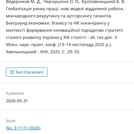
Ведерніков М. Д., Чернушкіна О. О., Кропивницький Б. В.
Глобалізація ринку праці: нові моделі віддаленої роботи,
міжнародного рекрутингу та аутсорсингу талантів.
Бекграунд економіки, бізнесу та HR інжинірингу у
контексті формування інноваційної парадигми стратегії
сталого розвитку України у XXI столітті : зб. тез доп. V
Міжн. наук.-практ. конф. (13–14 листопада 2025 р.).
Хмельницький : ХНУ, 2025. С. 29–33.
Text (Ukrainian)
Published
2026-05-31
Issue
No. 3 (111) (2026)