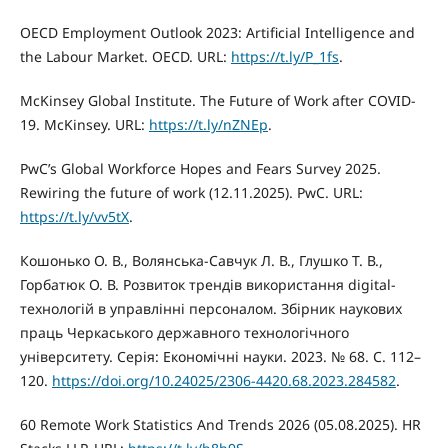
OECD Employment Outlook 2023: Artificial Intelligence and
the Labour Market. OECD. URL:
https://t.ly/P_1fs
.
McKinsey Global Institute. The Future of Work after COVID-
19. McKinsey. URL:
https://t.ly/nZNEp
.
PwC’s Global Workforce Hopes and Fears Survey 2025.
Rewiring the future of work (12.11.2025). PwC. URL:
https://t.ly/vv5tX
.
Кошонько О. В., Волянська-Савчук Л. В., Глушко Т. В.,
Горбатюк О. В. Розвиток трендів використання digital-
технологій в управлінні персоналом. Збірник наукових
праць Черкаського державного технологічного
університету. Серія: Економічні науки. 2023. № 68. С. 112–
120.
https://doi.org/10.24025/2306-4420.68.2023.284582
.
60 Remote Work Statistics And Trends 2026 (05.08.2025). HR