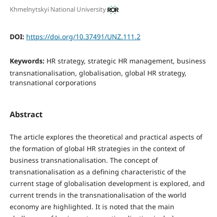
Khmelnytskyi National University
DOI:
https://doi.org/10.37491/UNZ.111.2
Keywords:
HR strategy, strategic HR management, business
transnationalisation, globalisation, global HR strategy,
transnational corporations
Abstract
The article explores the theoretical and practical aspects of
the formation of global HR strategies in the context of
business transnationalisation. The concept of
transnationalisation as a defining characteristic of the
current stage of globalisation development is explored, and
current trends in the transnationalisation of the world
economy are highlighted. It is noted that the main