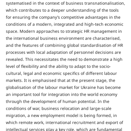
systematised in the context of business transnationalisation,
which contributes to a deeper understanding of the tools
for ensuring the company’s competitive advantages in the
conditions of a modern, integrated and high-tech economic
space. Modern approaches to strategic HR management in
the international business environment are characterised,
and the features of combining global standardisation of HR
processes with local adaptation of personnel decisions are
revealed. This necessitates the need to demonstrate a high
level of flexibility and the ability to adapt to the socio-
cultural, legal and economic specifics of different labour
markets. It is emphasised that at the present stage, the
globalisation of the labour market for Ukraine has become
an important tool for integration into the world economy
through the development of human potential. In the
conditions of war, business relocation and large-scale
migration, a new employment model is being formed, in
which remote work, international recruitment and export of
intellectual services play a key role, which are fundamental