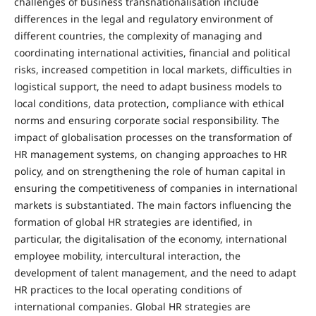
challenges of business transnationalisation include
differences in the legal and regulatory environment of
different countries, the complexity of managing and
coordinating international activities, financial and political
risks, increased competition in local markets, difficulties in
logistical support, the need to adapt business models to
local conditions, data protection, compliance with ethical
norms and ensuring corporate social responsibility. The
impact of globalisation processes on the transformation of
HR management systems, on changing approaches to HR
policy, and on strengthening the role of human capital in
ensuring the competitiveness of companies in international
markets is substantiated. The main factors influencing the
formation of global HR strategies are identified, in
particular, the digitalisation of the economy, international
employee mobility, intercultural interaction, the
development of talent management, and the need to adapt
HR practices to the local operating conditions of
international companies. Global HR strategies are