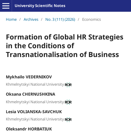
University Scientific Notes
Home
/
Archives
/
No. 3 (111) (2026)
/
Economics
Formation of Global HR Strategies
in the Conditions of
Transnationalisation of Business
Mykhailo VEDERNIKOV
Khmelnytskyi National University
Oksana CHERNUSHKINA
Khmelnytskyi National University
Lesia VOLIANSKA-SAVCHUK
Khmelnytskyi National University
Oleksandr HORBATIUK