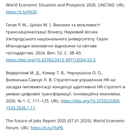
World Economic Situation and Prospects 2026. UNCTAD. URL:
https://t.ly/l5OlI
.
Гапак Р. М., Цалан М. І. Виклики та можливості
транснаціоналізації бізнесу. Науковий вісник
Ужгородського національного університету. Серія:
Міжнародні економічні відносини та світове
господарство. 2024. Вип. 52. С. 38–43.
https://doi.org/10.32782/2413-9971/2024-52-5
.
Ведерніков М. Д., Комар Т. В., Чернушкіна О. О.,
Волянська-Савчук Л. В. Стратегічне управління HR на
засадах імплементації концепції адаптивної HR-стратегії в
умовах цифрової трансформації. Інноваційна економіка.
2026. № 1. С. 111–125. URL:
https://doi.org/10.37332/2309-
1533.2026.1.11
.
The Future of Jobs Report 2025 (07.01.2025). World Economic
Forum. URL:
https://t.ly/7tyP0
.