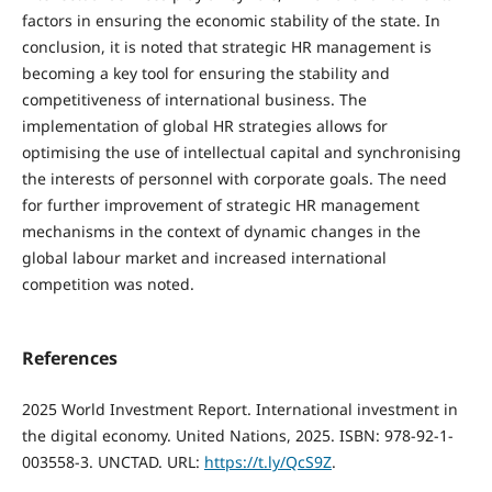
factors in ensuring the economic stability of the state. In
conclusion, it is noted that strategic HR management is
becoming a key tool for ensuring the stability and
competitiveness of international business. The
implementation of global HR strategies allows for
optimising the use of intellectual capital and synchronising
the interests of personnel with corporate goals. The need
for further improvement of strategic HR management
mechanisms in the context of dynamic changes in the
global labour market and increased international
competition was noted.
References
2025 World Investment Report. International investment in
the digital economy. United Nations, 2025. ISBN: 978-92-1-
003558-3. UNCTAD. URL:
https://t.ly/QcS9Z
.