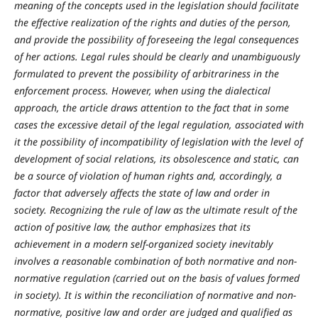
meaning of the concepts used in the legislation should facilitate
the effective realization of the rights and duties of the person,
and provide the possibility of foreseeing the legal consequences
of her actions. Legal rules should be clearly and unambiguously
formulated to prevent the possibility of arbitrariness in the
enforcement process. However, when using the dialectical
approach, the article draws attention to the fact that in some
cases the excessive detail of the legal regulation, associated with
it the possibility of incompatibility of legislation with the level of
development of social relations, its obsolescence and static, can
be a source of violation of human rights and, accordingly, a
factor that adversely affects the state of law and order in
society. Recognizing the rule of law as the ultimate result of the
action of positive law, the author emphasizes that its
achievement in a modern self-organized society inevitably
involves a reasonable combination of both normative and non-
normative regulation (carried out on the basis of values formed
in society). It is within the reconciliation of normative and non-
normative, positive law and order are judged and qualified as