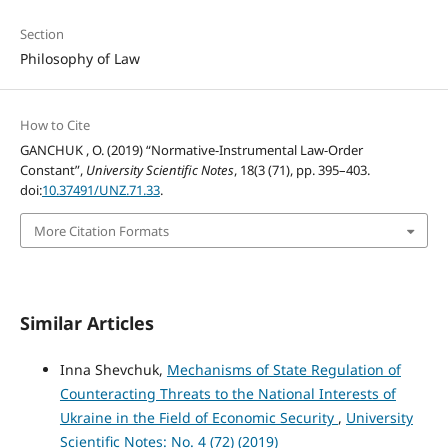
Section
Philosophy of Law
How to Cite
GANCHUK , O. (2019) “Normative-Instrumental Law-Order
Constant”,
University Scientific Notes
, 18(3 (71), pp. 395–403.
doi:
10.37491/UNZ.71.33
.
More Citation Formats
Similar Articles
Inna Shevchuk,
Mechanisms of State Regulation of
Counteracting Threats to the National Interests of
Ukraine in the Field of Economic Security
,
University
Scientific Notes: No. 4 (72) (2019)