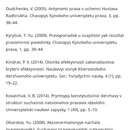
Dudchenko, V. (2005). Antynomii prava v uchenni Hustava
Radbrukha. Chasopys Kyivskoho universytetu prava, 3, pp.
38–44.
Kyryliuk, T. Yu. (2009). Pravoporiadok u suspilstvi yak rezultat
pravomirnoi povedinky. Chasopys Kyivskoho universytetu
prava, 1, pp. 39–44.
Kindrat, P. V. (2014). Otsinka efektyvnosti zakonodavstva:
kryterii efektyvnosti. Naukovyi visnyk Khersonskoho
derzhavnoho universytetu. Ser.: Yurydychni nauky, 4 (1), pp.
19–22.
Kovalchuk, V. B. (2014). Pryntsypy konstytutsiinoi derzhavy v
strukturi suchasnoi natsionalnoi pravovoi ideolohii.
Universytetski naukovi zapysky, 1 (49), pp. 5–10.
Oborotov, Yu. (2008). Aksionormativnyye nachala
pravoporyadka. Suchasniy pravoporyadok: natsіonalniy.