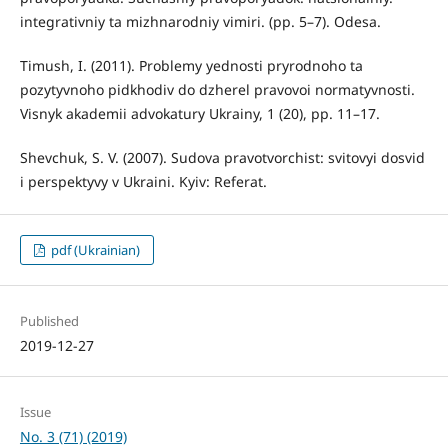
іntegrativniy ta mіzhnarodniy vimіri. (pp. 5–7). Odesa.
Timush, I. (2011). Problemy yednosti pryrodnoho ta
pozytyvnoho pidkhodiv do dzherel pravovoi normatyvnosti.
Visnyk akademii advokatury Ukrainy, 1 (20), pp. 11–17.
Shevchuk, S. V. (2007). Sudova pravotvorchist: svitovyi dosvid
i perspektyvy v Ukraini. Kyiv: Referat.
pdf (Ukrainian)
Published
2019-12-27
Issue
No. 3 (71) (2019)