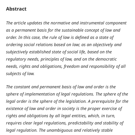
Abstract
The article updates the normative and instrumental component
as a permanent basis for the sustainable concept of law and
order. In this case, the rule of law is defined as a state of
ordering social relations based on law; as an objectively and
subjectively established state of social life, based on the
regulatory needs, principles of law, and on the democratic
needs, rights and obligations, freedom and responsibility of all
subjects of law.
The constant and permanent basis of law and order is the
sphere of implementation of legal regulations. The sphere of the
legal order is the sphere of the legislation. A prerequisite for the
existence of law and order in society is the proper exercise of
rights and obligations by all legal entities, which, in turn,
requires clear legal regulations, predictability and stability of
legal regulation. The unambiguous and relatively stable