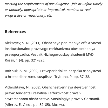
meeting the requirements of due diligence - fair or unfair, timely
or untimely, appropriate or impractical, nominal or real,
progressive or reactionary, etc.
References
Alekseyev, S. N. (2011). Obshcheye ponimaniye effektivnosti
institutsionalno-pravovogo mekhanizma obespecheniya
pravoporyadka. Vestnik Nizhegorodskoy akademii MVD
Rossii, 1 (4). pp. 321–325.
Boichuk, A. M. (2002). Pravoporiadok ta bezpeka osobystosti
u hromadianskomu suspilstvi. Trybuna, 9, pp. 37–38.
Vidershtayn, N. (2008). Obshchestvennaya deystvennost
prava: tendentsii razvitiya i effektivnost prava v
sovremennom obshchestve. Sotsiologiya prava v Germanii.
(Alferov, E. V. ed., pp. 82–85). Moskva.