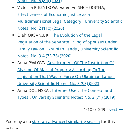
Notes: No. 6 (84) (2021)
Victoriіa RIEZNIKOVA, Valentyn SHCHERBYNA,
Effectiveness of Economic Justice as a
Multidimensional Legal Category
,
University Scientific
Notes: No. 2 (110) (2026)
Oleh OKSANIUK ,
The Evolution of the Legal
Regulation of the Separate Living of Spouses under
Family Law on Ukrainian Lands
,
University Scientific
Notes: No. 3-4 (75-76) (2020)
Anna PAVLOVA,
Development Of The Institution Of
Division Of Marital Property According To The
Legislation That Was In Force On Ukrainian Lands
,
University Scientific Notes: No. 5 (95) (2023)
Anna DOLINSKA ,
Internet User: the Concept and
Types
,
University Scientific Notes: No. 3 (71) (2019)
1-10 of 349
Next
You may also
start an advanced similarity search
for this
article.