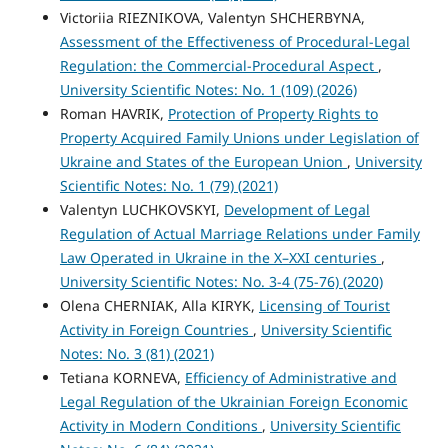
Victoriіa RIEZNIKOVA, Valentyn SHCHERBYNA,
Assessment of the Effectiveness of Procedural-Legal
Regulation: the Commercial-Procedural Aspect
,
University Scientific Notes: No. 1 (109) (2026)
Roman HAVRIK,
Protection of Property Rights to
Property Acquired Family Unions under Legislation of
Ukraine and States of the European Union
,
University
Scientific Notes: No. 1 (79) (2021)
Valentyn LUCHKOVSKYI,
Development of Legal
Regulation of Actual Marriage Relations under Family
Law Operated in Ukraine in the X–XXI centuries
,
University Scientific Notes: No. 3-4 (75-76) (2020)
Olena CHERNIAK, Alla KIRYK,
Licensing of Tourist
Activity in Foreign Countries
,
University Scientific
Notes: No. 3 (81) (2021)
Tetiana KORNEVA,
Efficiency of Administrative and
Legal Regulation of the Ukrainian Foreign Economic
Activity in Modern Conditions
,
University Scientific