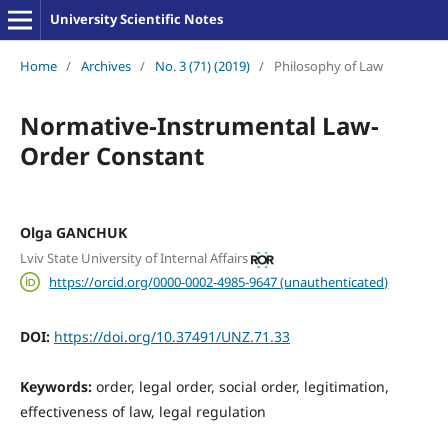
University Scientific Notes
Home
/
Archives
/
No. 3 (71) (2019)
/
Philosophy of Law
Normative-Instrumental Law-
Order Constant
Olga GANCHUK
Lviv State University of Internal Affairs
https://orcid.org/0000-0002-4985-9647 (unauthenticated)
DOI:
https://doi.org/10.37491/UNZ.71.33
Keywords:
order, legal order, social order, legitimation,
effectiveness of law, legal regulation