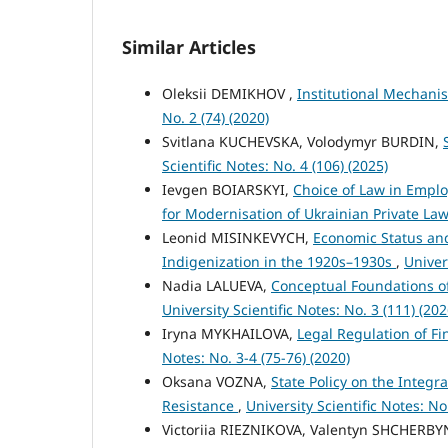
Similar Articles
Oleksii DEMIKHOV ,
Institutional Mechanis
No. 2 (74) (2020)
Svitlana KUCHEVSKA, Volodymyr BURDIN,
Scientific Notes: No. 4 (106) (2025)
Ievgen BOIARSKYI,
Choice of Law in Emplo
for Modernisation of Ukrainian Private La
Leonid MISINKEVYCH,
Economic Status and 
Indigenization in the 1920s–1930s
,
Univer
Nadia LALUEVA,
Conceptual Foundations o
University Scientific Notes: No. 3 (111) (202
Iryna MYKHAILOVA,
Legal Regulation of F
Notes: No. 3-4 (75-76) (2020)
Oksana VOZNA,
State Policy on the Integr
Resistance
,
University Scientific Notes: No
Victoriіa RIEZNIKOVA, Valentyn SHCHERB