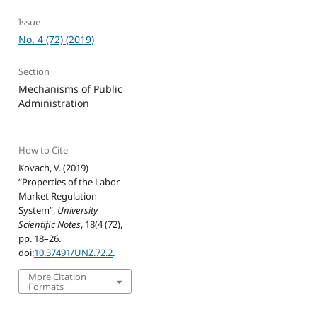
Issue
No. 4 (72) (2019)
Section
Mechanisms of Public
Administration
How to Cite
Kovach, V. (2019)
“Properties of the Labor
Market Regulation
System”,
University
Scientific Notes
, 18(4 (72),
pp. 18–26.
doi:
10.37491/UNZ.72.2
.
More Citation
Formats