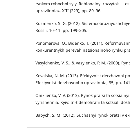
rynkom robochoi syly. Rehionalnyi rozvytok — o
upravlinnia», XIII (229), pp. 89–96.
Kuzmenko, S. G. (2012). Sistemoobrazuyushchiye
Rossii, 10–11. pp. 199–205.
Ponomarova, O., Bidenko, T. (2011). Reformuvann
konkurentnykh perevah natsionalnoho rynku prats
Vasylchenko, V. S., & Vasylenko, P. M. (2000). Ryn
Kovalska, N. M. (2013). Efektyvnist derzhavnoi po
Efektyvnist derzhavnoho upravlinnia, 35, pp. 14
Onikiienko, V. V. (2013). Rynok pratsi ta sotsialn
vyrishennia. Kyiv: In-t demohrafii ta sotsial. dosl
Babych, S. M. (2012). Suchasnyi rynok pratsi v e