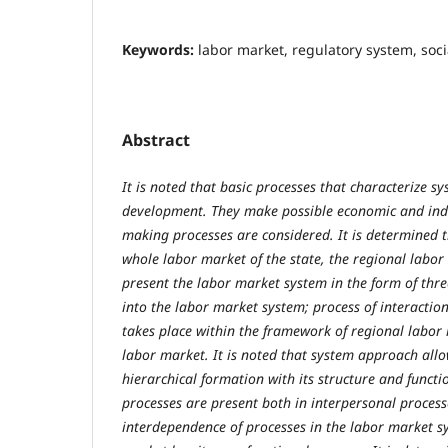
Keywords:
labor market, regulatory system, soc
Abstract
It is noted that basic processes that characterize s
development. They make possible economic and indust
making processes are considered. It is determined t
whole labor market of the state, the regional labor
present the labor market system in the form of thr
into the labor market system; process of interactio
takes place within the framework of regional labor 
labor market. It is noted that system approach allo
hierarchical formation with its structure and functi
processes are present both in interpersonal proces
interdependence of processes in the labor market sy