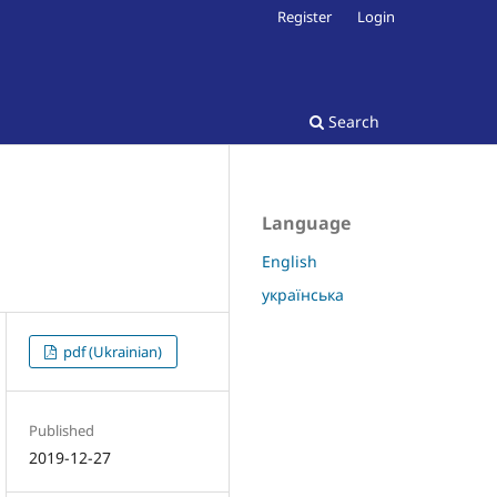
Register
Login
Search
Language
English
українська
pdf (Ukrainian)
Published
2019-12-27