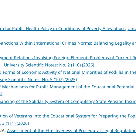
m for Public Health Policy in Conditions of Poverty Alleviation
,
Univ
Sanctions Within International Crimes Norms: Balancing Legality a
yment Relations Involving Foreign Element: Problems of Current R
w
,
University Scientific Notes: No. 2 (110) (2026)
Forms of Economic Activity of National Minorities of Podillia in the
sity Scientific Notes: No. 5 (107) (2025)
f Mechanisms for Public Management of the Educational Potential
6)
inancing of the Solidarity System of Compulsory State Pension Ins
ation of Veterans into the Educational System for Preparing the Pop
. 3 (111) (2026)
YNA,
Assessment of the Effectiveness of Procedural-Legal Regulatio