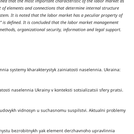
ined that the most important characteristic of the labor market as
set of elements and connections that determine internal structure
tem. It is noted that the labor market has a peculiar property of
et” is defined. It is concluded that the labor market management
thods, organizational security, information and legal support.
nnia systemy kharakterystyk zainiatosti naselennia. Ukraina:
tosti naselennia Ukrainy v konteksti sotsializatsii sfery pratsi.
-trudovykh vidnosyn u suchasnomu suspilstvi. Aktualni problemy
khystu bezrobitnykh yak element derzhavnoho upravlinnia