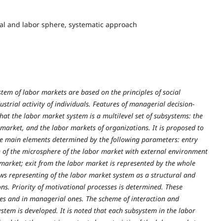
ial and labor sphere, systematic approach
ystem of labor markets are based on the principles of social
rial activity of individuals. Features of managerial decision-
hat the labor market system is a multilevel set of subsystems: the
 market, and the labor markets of organizations. It is proposed to
ee main elements determined by the following parameters: entry
n of the microsphere of the labor market with external environment
market; exit from the labor market is represented by the whole
ws representing of the labor market system as a structural and
ons. Priority of motivational processes is determined. These
ses and in managerial ones. The scheme of interaction and
stem is developed. It is noted that each subsystem in the labor