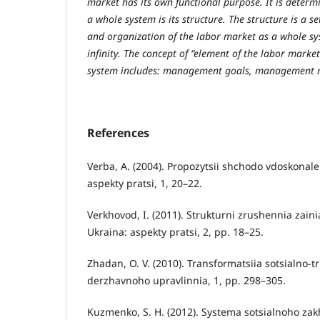
market has its own functional purpose. It is determ
a whole system is its structure. The structure is a 
and organization of the labor market as a whole sys
infinity. The concept of “element of the labor mark
system includes: management goals, management me
References
Verba, A. (2004). Propozytsii shchodo vdoskonale
aspekty pratsi, 1, 20–22.
Verkhovod, I. (2011). Strukturni zrushennia zainia
Ukraina: aspekty pratsi, 2, pp. 18–25.
Zhadan, O. V. (2010). Transformatsiia sotsialno
derzhavnoho upravlinnia, 1, pp. 298–305.
Kuzmenko, S. H. (2012). Systema sotsialnoho za