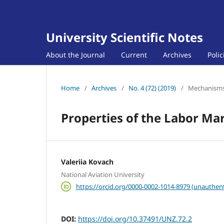
University Scientific Notes
About the Journal
Current
Archives
Poli
Home
/
Archives
/
No. 4 (72) (2019)
/
Mechanisms 
Properties of the Labor Ma
Valeriia Kovach
National Aviation University
https://orcid.org/0000-0002-1014-8979 (unauthent
DOI:
https://doi.org/10.37491/UNZ.72.2