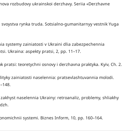
snova rozbudovy ukrainskoi derzhavy. Seriia «Derzhavne
 svoystva rynka truda. Sotsialno-gumanitarnyy vestnik Yuga
ia systemy zainiatosti v Ukraini dlia zabezpechennia
i. Ukraina: aspekty pratsi, 2, pp. 11–17.
ok pratsi: teoretychni osnovy i derzhavna praktyka. Kyiv, Ch. 2.
lityky zainiatosti naselennia: pratsevlashtuvannia molodi.
1–148.
yi zakhyst naselennia Ukrainy: retroanaliz, problemy, shliakhy
idzh.
konomichnii systemi. Biznes Inform, 10, pp. 160–164.