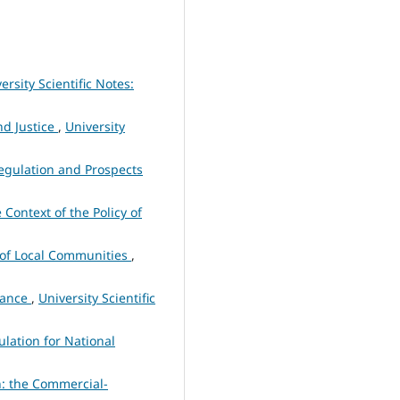
ersity Scientific Notes:
nd Justice
,
University
egulation and Prospects
 Context of the Policy of
 of Local Communities
,
urance
,
University Scientific
ulation for National
n: the Commercial-