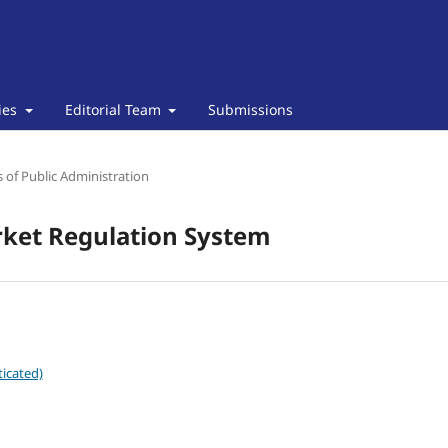
cies
Editorial Team
Submissions
of Public Administration
rket Regulation System
icated)