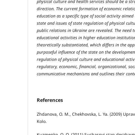
physical culture and health services should be a str
direction. The current formation of economic relati
education as a specific type of social activity aime
state and issues of state regulation of physical cult
public relations in Ukraine are revealed. The need t
educational activities in higher education institutio
theoretically substantiated, which differs in the ap
purposeful influence of the state on the developmen
regulation of physical culture and educational activi
regulatory, economic, financial, organizational, soc
communicative mechanisms and outlines their cont
References
Zhdanova, O. M., Chekhovska, L. Ya. (2009) Upra
Kolo.
Kuzmenko, O. O. (2011) Suchasnyi stan derzhavno