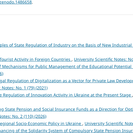
1/zenodo.1486658
.
ples of State Regulation of Industry on the Basis of New Industrial
Tourist Activity in Foreign Countries
,
University Scientific Notes: No
f Mechanisms for Public Management of the Educational Potential
6)
gal Regulation of Digitalization as a Vector for Private Law Devel
c Notes: No. 1 (79) (2021)
te Regulation of Innovation Activity in Ukraine at the Present Stage
g State Pension and Social Insurance Funds as a Direction for Opti
Notes: No. 2 (110) (2026)
egional Socio-Economic Policy in Ukraine
,
University Scientific Not
inancing of the Solidarity System of Compulsory State Pension Ins