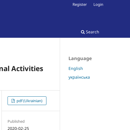
Register
Login
Search
Language
al Activities
English
українська
pdf (Ukrainian)
Published
2020-02-25