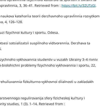
upravlinnia, 3, 36–41. Retrieved from :
https://bit.ly/32UTzGl
.
— naukova katehoriia teorii derzhavnoho upravlinnia rozvytkom
va, 4, 126–128.
zi fizychnoi kultury i sportu. Odesa.
tsesi sotsializatsii suspilnoho vidtvorennia. Derzhava ta
5.
fizychnoho vykhovannia studentiv u vuzakh Ukrainy 3–4 rivniv
o-biolohichni problemy fizychnoho vykhovannia i sportu, 22,
ehuliuvannia fizkulturno-vykhovnoi diialnosti u zakladakh
stvennogo regulirovanija sfery fizicheskoj kul'tury i
ity studies, 1 (3). 1–14. Retrieved from :