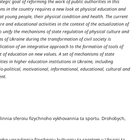
ategic goal of reforming the work of public authorities in this
ons in the country requires a new look at physical education and
d at young people, their physical condition and health. The current
ure and educational activities in the context of the actualization of
o unify the mechanisms of state regulation of physical culture and
ns of Ukraine during the transformation of civil society is
plication of an integrative approach to the formation of tools of
t of education on new values. A set of mechanisms of state
ties in higher education institutions in Ukraine, including
io-political, motivational, informational, educational, cultural and
ent.
vlinnia sferoiu fizychnoho vykhovannia ta sportu. Drohobych,
ho upravlinnia fizychnoiu kulturoiu ta sportom v Ukraini ta