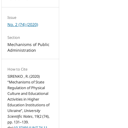
Issue
No. 2 (74) (2020)
Section
Mechanisms of Public
Administration
How to Cite
SIRENKO , R. (2020)
“Mechanisms of State
Regulation of Physical
Culture and Educational
Activities in Higher
Education Institutions of
Ukraine”,
University
Scientific Notes
, 19(2 (74),
pp. 131–139.
doi:
10.37491/UNZ.74.11
.