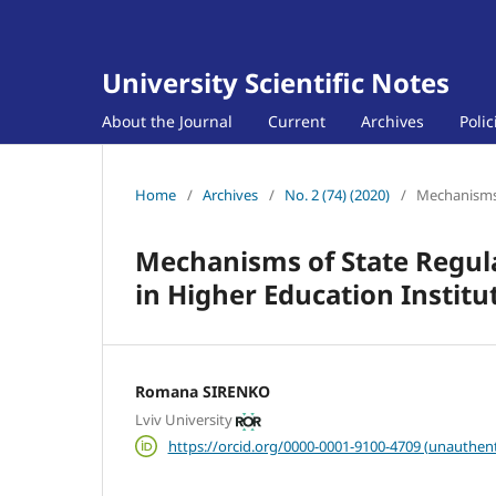
University Scientific Notes
About the Journal
Current
Archives
Poli
Home
/
Archives
/
No. 2 (74) (2020)
/
Mechanisms 
Mechanisms of State Regulat
in Higher Education Institu
Romana SIRENKO
Lviv University
https://orcid.org/0000-0001-9100-4709 (unauthent