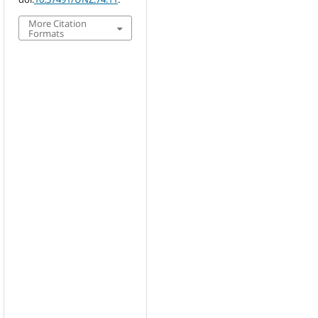
More Citation
Formats