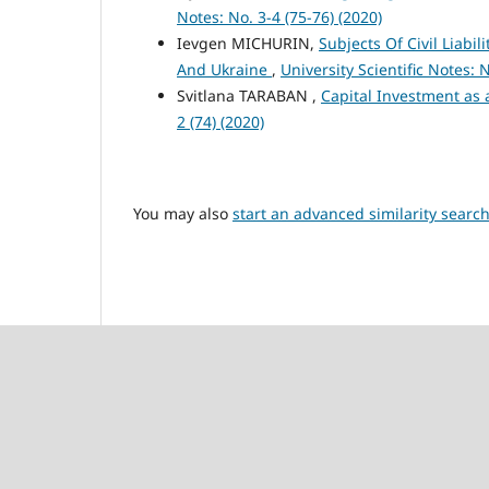
Notes: No. 3-4 (75-76) (2020)
Ievgen MICHURIN,
Subjects Of Civil Liabi
And Ukraine
,
University Scientific Notes: N
Svitlana TARABAN ,
Capital Investment as 
2 (74) (2020)
You may also
start an advanced similarity searc