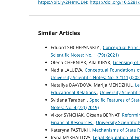
https://bit.ly/2FHmODN;
https://doi.org/10.528
Similar Articles
Eduard SHCHEPANSKIY ,
Conceptual Princi
Scientific Notes: No. 1 (79) (2021)
Olena CHERNIAK, Alla KIRYK,
Licensing of 
Nadia LALUEVA,
Conceptual Foundations o
University Scientific Notes: No. 3 (111) (202
Nataliya DAVYDOVA, Marija MENDZHUL,
Le
Educational Relations
,
University Scientifi
Svitlana Taraban ,
Specific Features of Sta
Notes: No. 4 (72) (2019)
Viktor SYNCHAK, Oksana BERNAT,
Reformin
Financial Resources
,
University Scientific 
Kateryna PASTUKH,
Mechanisms of State R
Iryna MYKHAILOVA,
Legal Regulation of F