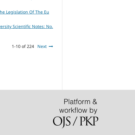
The Legislation Of The Eu
ersity Scientific Notes: No.
1-10 of 224
Next