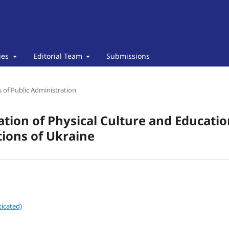
cies
Editorial Team
Submissions
of Public Administration
ion of Physical Culture and Education
tions of Ukraine
icated)