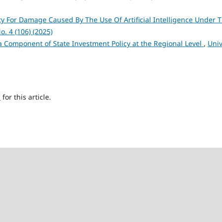
lity For Damage Caused By The Use Of Artificial Intelligence Under 
o. 4 (106) (2025)
a Component of State Investment Policy at the Regional Level
,
Univ
h
for this article.