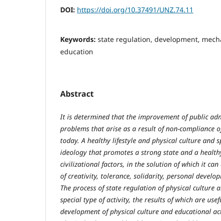
DOI:
https://doi.org/10.37491/UNZ.74.11
Keywords:
state regulation, development, mecha
education
Abstract
It is determined that the improvement of public adm
problems that arise as a result of non-compliance of
today. A healthy lifestyle and physical culture an
ideology that promotes a strong state and a healthy
civilizational factors, in the solution of which it ca
of creativity, tolerance, solidarity, personal devel
The process of state regulation of physical culture 
special type of activity, the results of which are use
development of physical culture and educational activ