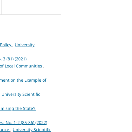
 Policy
,
University
. 3 (81) (2021)
 of Local Communities
,
opment on the Example of
,
University Scientific
mising the State’s
es: No. 1-2 (85-86) (2022)
urance
,
University Scientific