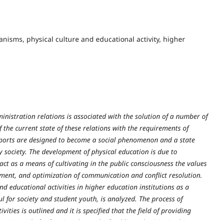
nisms, physical culture and educational activity, higher
inistration relations is associated with the solution of a number of
 the current state of these relations with the requirements of
d sports are designed to become a social phenomenon and a state
 society. The development of physical education is due to
n act as a means of cultivating in the public consciousness the values
opment, and optimization of communication and conflict resolution.
and educatio
nal activities in higher education institutions as a
ful for society and student youth, is analyzed. The process of
ities is outlined and it is specified that the field of providing