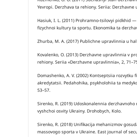
Yevropi. Derzhava ta rehiony. Seriia: Derzhavne 
Hasiuk, I. L. (2011) Prohramno-tsilovyi pidkhid 
fizychnoi kultury ta sportu. Ekonomika ta derzha
Zhurba, M. A. (2017) Publichne upravlinnia u halu
Kovalenko, O. (2013) Derzhavne upravlinnia v pro
rehiony. Seriia «Derzhavne upravlinnia», 2, 71–7
Domashenko, A. V. (2002) Kontseptsiia rozvytku 
akredytatsii. Pedahohika, psykholohiia ta medyk
53–57.
Sirenko, R. (2019) Udoskonalennia derzhavnoho r
vyshchoi osvity Ukrainy. Drohobych, Kolo.
Sirenko, R. (2018) Unifikacija mehanizmov gosudar
massovogo sporta v Ukraine. East journal of secur