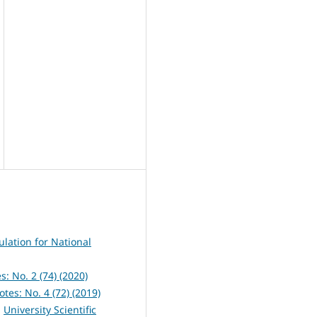
ulation for National
s: No. 2 (74) (2020)
otes: No. 4 (72) (2019)
,
University Scientific