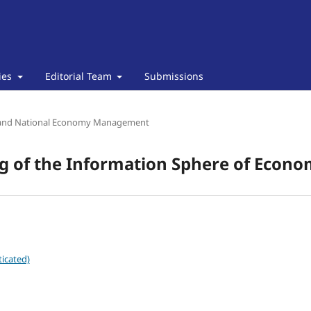
cies
Editorial Team
Submissions
and National Economy Management
ng of the Information Sphere of Econo
icated)