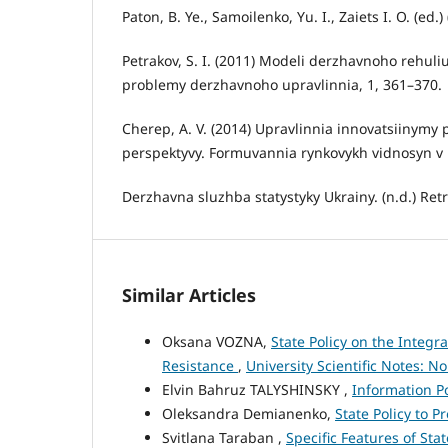
Paton, B. Ye., Samoilenko, Yu. I., Zaiets I. O. (ed.
Petrakov, S. I. (2011) Modeli derzhavnoho rehuli
problemy derzhavnoho upravlinnia, 1, 361–370.
Cherep, A. V. (2014) Upravlinnia innovatsiinymy
perspektyvy. Formuvannia rynkovykh vidnosyn v U
Derzhavna sluzhba statystyky Ukrainy. (n.d.) Ret
Similar Articles
Oksana VOZNA,
State Policy on the Integr
Resistance
,
University Scientific Notes: No
Elvin Bahruz TALYSHINSKY ,
Information Po
Oleksandra Demianenko,
State Policy to 
Svitlana Taraban ,
Specific Features of Sta