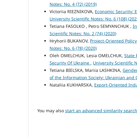
Notes: No. 4 (72) (2019)
Victoriіa RIEZNIKOVA,
Economic Security: 
University Scientific Notes: No. 6 (108) (202
Tetiana FASOLKO , Petro SEMYANCHUK ,
In
Scientific Notes: No. 2 (74) (2020)
Hryhorii BUKANOV,
Project-Oriented Polic
Notes: No. 6 (78) (2020)
Oleh OMELCHUK, Lesia OMELCHUK,
State 
Security Of Ukraine
,
University Scientific 
Tetiana BIELSKA, Mariia LASHKINA,
Gender
of the Information Society: Ukrainian and
Nataliia KUKHARSKA,
Export-Oriented Indu
You may also
start an advanced similarity searc