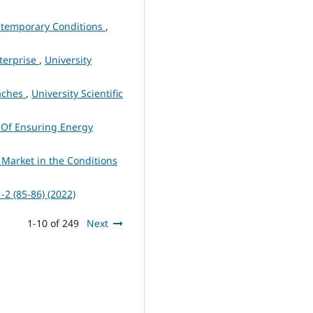
ontemporary Conditions
,
nterprise
,
University
oaches
,
University Scientific
s Of Ensuring Energy
 Market in the Conditions
1-2 (85-86) (2022)
1-10 of 249
Next