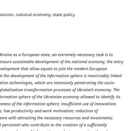
vision, national economy, state policy
Ukraine as a European state, an extremely necessary task is to
o ensure sustainable development of the national economy, the entry
development that allow equals to join the modern European
at the development of the information sphere is inextricably linked
ion technologies, which are intensively penetrating the socio-
globalization transformation processes of Ukraine’s economy. The
formation sphere of the Ukrainian economy allowed to identify its
ness of the information sphere; insufficient use of innovations
s; low productivity and work motivation; reduction of
blems with attracting the necessary resources and investments;
l personnel who contribute to the creation of a sufficiently