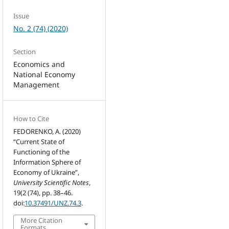
Issue
No. 2 (74) (2020)
Section
Economics and
National Economy
Management
How to Cite
FEDORENKO, A. (2020)
“Current State of
Functioning of the
Information Sphere of
Economy of Ukraine”,
University Scientific Notes
,
19(2 (74), pp. 38–46.
doi:
10.37491/UNZ.74.3
.
More Citation
Formats