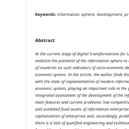
Keywords:
information sphere, development, pro
Abstract
At the current stage of digital transformations for 
mobilize the potential of the information sphere t
of countries on such indicators of socio-economic 
economic system. In the article, the author finds th
with the state of implementation of modern informat
economic system, playing an important role in the 
integrated assessment of the development of the in
main features and current problems: low competitive
and outdated fixed assets of information enterprise
capitalization of enterprises and, accordingly, pro
there is a lack of qualified engineering and technica