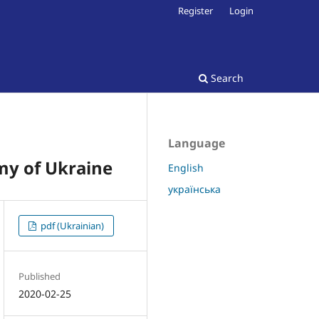
Register
Login
Search
Language
my of Ukraine
English
українська
pdf (Ukrainian)
Published
2020-02-25