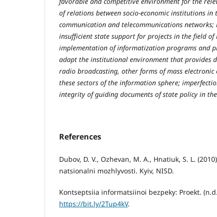
favorable and competitive environment for the rel
of relations between socio-economic institutions in t
communication and telecommunications networks; la
insufficient state support for projects in the field o
implementation of informatization programs and pr
adapt the institutional environment that provides d
radio broadcasting, other forms of mass electronic
these sectors of the information sphere; imperfecti
integrity of guiding documents of state policy in t
References
Dubov, D. V., Ozhevan, M. A., Hnatiuk, S. L. (2010
natsionalni mozhlyvosti. Kyiv, NISD.
Kontseptsiia informatsiinoi bezpeky: Proekt. (n.d
https://bit.ly/2Tup4kV
.