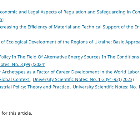
Economic and Legal Aspects of Regulation and Safeguarding in C
5)
creasing the Efficiency of Material and Technical Support of the E
y of Ecological Development of the Regions of Ukraine: Basic Appr
Policy In The Field Of Alternative Energy Sources In The Condition
Notes: No. 3 (99) (2024)
 Archetypes as a Factor of Career Development in the World Labor
 Global Context
,
University Scientific Notes: No. 1-2 (91-92) (2023)
strial Policy: Theory and Practice
,
University Scientific Notes: No. 
h
for this article.