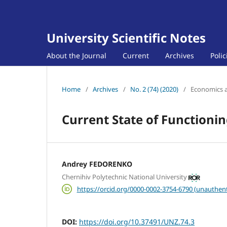
University Scientific Notes
About the Journal
Current
Archives
Poli
Home
/
Archives
/
No. 2 (74) (2020)
/
Economics 
Current State of Functioni
Andrey FEDORENKO
Chernihiv Polytechnic National University
https://orcid.org/0000-0002-3754-6790 (unauthent
DOI:
https://doi.org/10.37491/UNZ.74.3