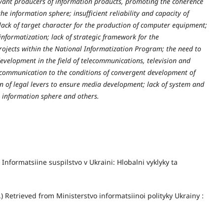
evant producers of information products, promoting the coherence
he information sphere; insufficient reliability and capacity of
ck of target character for the production of computer equipment;
f informatization; lack of strategic framework for the
ojects within the National Informatization Program; the need to
evelopment in the field of telecommunications, television and
 communication to the conditions of convergent development of
on of legal levers to ensure media development; lack of system and
he information sphere and others.
) Informatsiine suspilstvo v Ukraini: Hlobalni vyklyky ta
.) Retrieved from Ministerstvo informatsiinoi polityky Ukrainy :