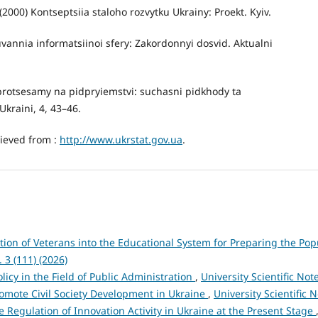
) (2000) Kontseptsiia staloho rozvytku Ukrainy: Proekt. Kyiv.
uvannia informatsiinoi sfery: Zakordonnyi dosvid. Aktualni
 protsesamy na pidpryiemstvi: suchasni pidkhody ta
kraini, 4, 43–46.
rieved from :
http://www.ukrstat.gov.ua
.
ation of Veterans into the Educational System for Preparing the Pop
. 3 (111) (2026)
licy in the Field of Public Administration
,
University Scientific Note
Promote Civil Society Development in Ukraine
,
University Scientific N
te Regulation of Innovation Activity in Ukraine at the Present Stage