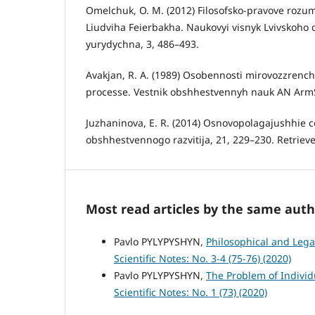
Omelchuk, O. M. (2012) Filosofsko-pravove rozumi
Liudviha Feierbakha. Naukovyi visnyk Lvivskoho 
yurydychna, 3, 486–493.
Avakjan, R. A. (1989) Osobennosti mirovozzrenche
processe. Vestnik obshhestvennyh nauk AN ArmS
Juzhaninova, E. R. (2014) Osnovopolagajushhie cen
obshhestvennogo razvitija, 21, 229–230. Retrie
Most read articles by the same auth
Pavlo PYLYPYSHYN,
Philosophical and Lega
Scientific Notes: No. 3-4 (75-76) (2020)
Pavlo PYLYPYSHYN,
The Problem of Individ
Scientific Notes: No. 1 (73) (2020)