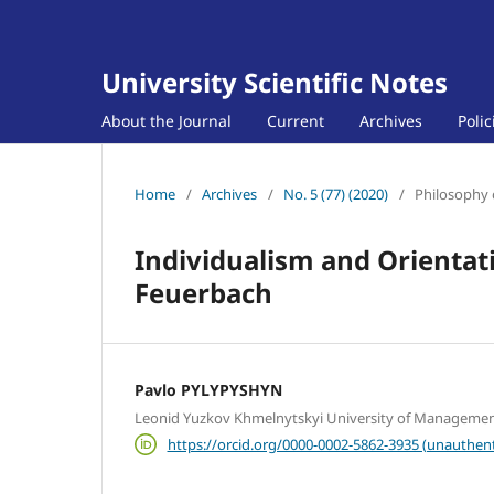
University Scientific Notes
About the Journal
Current
Archives
Poli
Home
/
Archives
/
No. 5 (77) (2020)
/
Philosophy 
Individualism and Orientat
Feuerbach
Pavlo PYLYPYSHYN
Leonid Yuzkov Khmelnytskyi University of Manageme
https://orcid.org/0000-0002-5862-3935 (unauthent