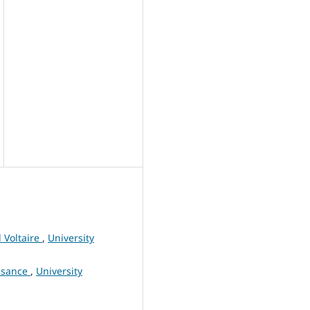
 Voltaire
,
University
issance
,
University