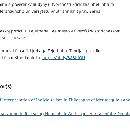
nnia povedinky liudyny u tvorchosti Fridrikha Shellinha ta
derzhavnoho universytetu vnutrishnikh sprav. Seriia
skoj pozicii L. Fejerbaha i ee mesto v filosofsko-istoricheskom
SR, 1, 42–52.
nosti filosofii Ljudviga Fejerbaha. Teorija i praktika
ved from KiberLeninka:
https://bit.ly/38BUiOU
.
or(s)
l Interpretation of Individualism in Philosophy of Montesquieu and
ualization in Revealing Humanistic Anthropocentrism of the Rena