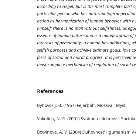
according to Hegel, but is the most complete part of 
particular person who has anthropological peculiar
action as harmonization of human behavior with hu
himself; there is no man without selfishness, as ego
essence of human nature and is a manifestation of i
interests of personality; a human has addictions, wh
selfish purposes and achieve ultimate goals; love c
force of social and moral progress, it is perceived 
most complete mechanism of regulation of social rela
References
Byhovskij, B. (1967) Fejerbah. Moskva : Mysl'.
Vakulich, N. R. (2001) Svoboda i lichnost': Sociok
Botvinova, A. V. (2004) Duhovnost' i gumanizm v ot