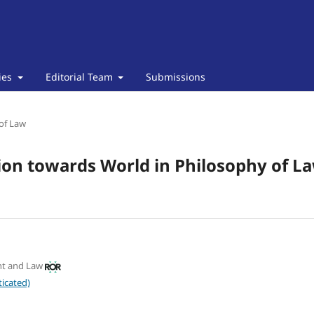
cies
Editorial Team
Submissions
of Law
ion towards World in Philosophy of La
nt and Law
icated)