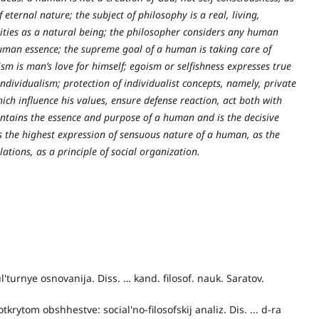
eternal nature; the subject of philosophy is a real, living,
ities as a natural being; the philosopher considers any human
man essence; the supreme goal of a human is taking care of
ism is man’s love for himself; egoism or selfishness expresses true
ndividualism; protection of individualist concepts, namely, private
ich influence his values, ensure defense reaction, act both with
ontains the essence and purpose of a human and is the decisive
as the highest expression of sensuous nature of a human, as the
tions, as a principle of social organization.
ul'turnye osnovanija. Diss. … kand. filosof. nauk. Saratov.
krytom obshhestve: social'no-filosofskij analiz. Dis. ... d-ra