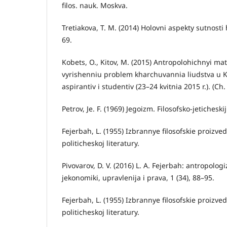
filos. nauk. Moskva.
Tretiakova, T. M. (2014) Holovni aspekty sutnost
69.
Kobets, O., Kitov, M. (2015) Antropolohichnyi m
vyrishenniu problem kharchuvannia liudstva u Kh
aspirantiv i studentiv (23–24 kvitnia 2015 r.). (Ch.
Petrov, Je. F. (1969) Jegoizm. Filosofsko-jetichesk
Fejerbah, L. (1955) Izbrannye filosofskie proizved
politicheskoj literatury.
Pivovarov, D. V. (2016) L. A. Fejerbah: antropologiz
jekonomiki, upravlenija i prava, 1 (34), 88–95.
Fejerbah, L. (1955) Izbrannye filosofskie proizvede
politicheskoj literatury.