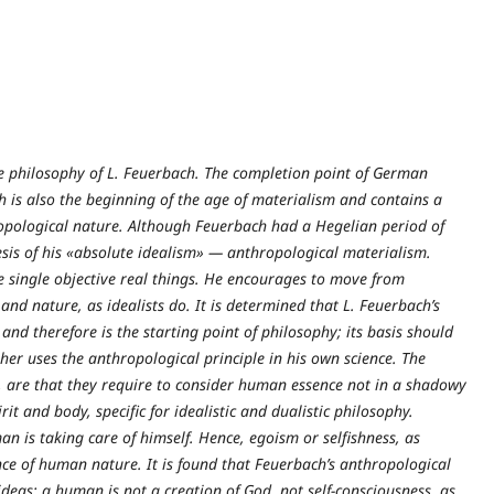
the philosophy of L. Feuerbach. The completion point of German
h is also the beginning of the age of materialism and contains a
hropological nature. Although Feuerbach had a Hegelian period of
sis of his «absolute idealism» — anthropological materialism.
 single objective real things. He encourages to move from
and nature, as idealists do. It is determined that L. Feuerbach’s
nd therefore is the starting point of philosophy; its basis should
er uses the anthropological principle in his own science. The
n, are that they require to consider human essence not in a shadowy
it and body, specific for idealistic and dualistic philosophy.
n is taking care of himself. Hence, egoism or selfishness, as
nce of human nature. It is found that Feuerbach’s anthropological
ideas: a human is not a creation of God, not self-consciousness, as