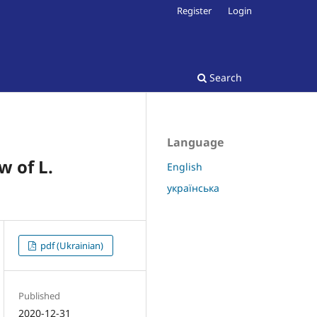
Register
Login
Search
Language
w of L.
English
українська
pdf (Ukrainian)
Published
2020-12-31