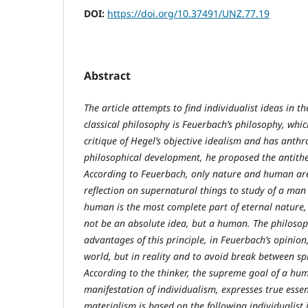
DOI:
https://doi.org/10.37491/UNZ.77.19
Abstract
The article attempts to find individualist ideas in 
classical philosophy is Feuerbach’s philosophy, whic
critique of Hegel’s objective idealism and has ant
philosophical development, he proposed the antithe
According to Feuerbach, only nature and human are
reflection on supernatural things to study of a man 
human is the most complete part of eternal nature, a
not be an absolute idea, but a human. The philosoph
advantages of this principle, in Feuerbach’s opinio
world, but in reality and to avoid break between spir
According to the thinker, the supreme goal of a huma
manifestation of individualism, expresses true esse
materialism is based on the following individualist 