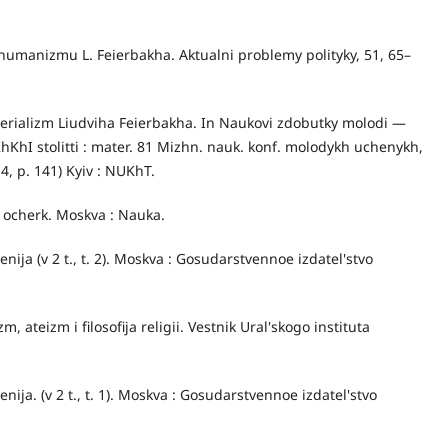
i humanizmu L. Feierbakha. Aktualni problemy polityky, 51, 65–
aterializm Liudviha Feierbakha. In Naukovi zdobutky molodi —
KhI stolitti : mater. 81 Mizhn. nauk. konf. molodykh uchenykh,
 4, p. 141) Kyiv : NUKhT.
ij ocherk. Moskva : Nauka.
enija (v 2 t., t. 2). Moskva : Gosudarstvennoe izdatel'stvo
m, ateizm i filosofija religii. Vestnik Ural'skogo instituta
nija. (v 2 t., t. 1). Moskva : Gosudarstvennoe izdatel'stvo