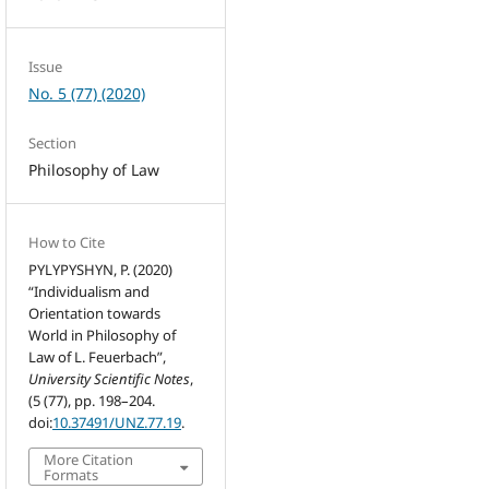
Issue
No. 5 (77) (2020)
Section
Philosophy of Law
How to Cite
PYLYPYSHYN, P. (2020)
“Individualism and
Orientation towards
World in Philosophy of
Law of L. Feuerbach”,
University Scientific Notes
,
(5 (77), pp. 198–204.
doi:
10.37491/UNZ.77.19
.
More Citation
Formats