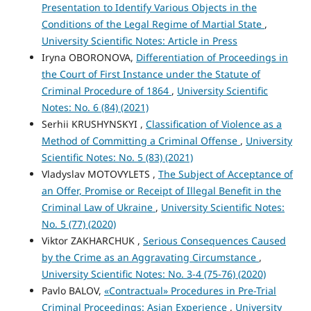
Presentation to Identify Various Objects in the
Conditions of the Legal Regime of Martial State
,
University Scientific Notes: Article in Press
Iryna OBORONOVA,
Differentiation of Proceedings in
the Court of First Instance under the Statute of
Criminal Procedure of 1864
,
University Scientific
Notes: No. 6 (84) (2021)
Serhii KRUSHYNSKYI ,
Classification of Violence as a
Method of Committing a Criminal Offense
,
University
Scientific Notes: No. 5 (83) (2021)
Vladyslav MOTOVYLETS ,
The Subject of Acceptance of
an Offer, Promise or Receipt of Illegal Benefit in the
Criminal Law of Ukraine
,
University Scientific Notes:
No. 5 (77) (2020)
Viktor ZAKHARCHUK ,
Serious Consequences Caused
by the Crime as an Aggravating Circumstance
,
University Scientific Notes: No. 3-4 (75-76) (2020)
Pavlo BALOV,
«Contractual» Procedures in Pre-Trial
Criminal Proceedings: Asian Experience
,
University