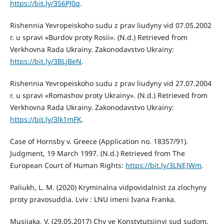
https://bit.ly/356PJ0q
.
Rishennia Yevropeiskoho sudu z prav liudyny vid 07.05.2002
r. u spravi «Burdov proty Rosii». (N.d.) Retrieved from
Verkhovna Rada Ukrainy. Zakonodavstvo Ukrainy:
https://bit.ly/3BLjBeN
.
Rishennia Yevropeiskoho sudu z prav liudyny vid 27.07.2004
r. u spravi «Romashov proty Ukrainy». (N.d.) Retrieved from
Verkhovna Rada Ukrainy. Zakonodavstvo Ukrainy:
https://bit.ly/3lk1mFK
.
Case of Hornsby v. Greece (Application no. 18357/91).
Judgment, 19 March 1997. (N.d.) Retrieved from The
European Court of Human Rights:
https://bit.ly/3LNEJWm
.
Paliukh, L. M. (2020) Kryminalna vidpovidalnist za zlochyny
proty pravosuddia. Lviv : LNU imeni Ivana Franka.
Musiiaka, V. (29.05.2017) Chy ye Konstytutsiinyi sud sudom.