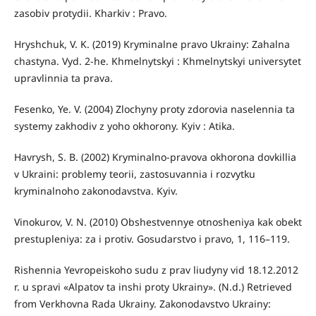
zasobiv protydii. Kharkiv : Pravo.
Hryshchuk, V. K. (2019) Kryminalne pravo Ukrainy: Zahalna
chastyna. Vyd. 2-he. Khmelnytskyi : Khmelnytskyi universytet
upravlinnia ta prava.
Fesenko, Ye. V. (2004) Zlochyny proty zdorovia naselennia ta
systemy zakhodiv z yoho okhorony. Kyiv : Atika.
Havrysh, S. B. (2002) Kryminalno-pravova okhorona dovkillia
v Ukraini: problemy teorii, zastosuvannia i rozvytku
kryminalnoho zakonodavstva. Kyiv.
Vinokurov, V. N. (2010) Obshestvennye otnosheniya kak obekt
prestupleniya: za i protiv. Gosudarstvo i pravo, 1, 116–119.
Rishennia Yevropeiskoho sudu z prav liudyny vid 18.12.2012
r. u spravi «Alpatov ta inshi proty Ukrainy». (N.d.) Retrieved
from Verkhovna Rada Ukrainy. Zakonodavstvo Ukrainy: