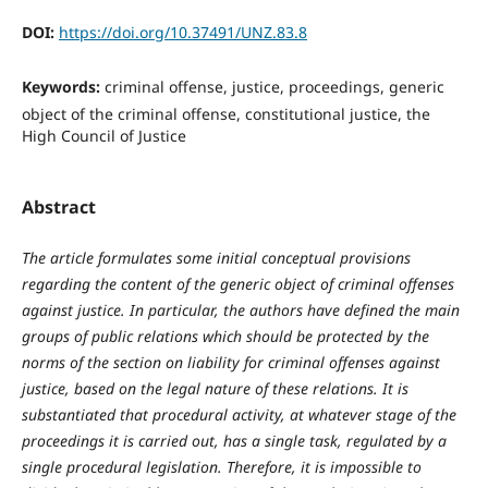
DOI:
https://doi.org/10.37491/UNZ.83.8
Keywords:
criminal offense, justice, proceedings, generic
object of the criminal offense, constitutional justice, the
High Council of Justice
Abstract
The article formulates some initial conceptual provisions
regarding the content of the generic object of criminal offenses
against justice. In particular, the authors have defined the main
groups of public relations which should be protected by the
norms of the section on liability for criminal offenses against
justice, based on the legal nature of these relations. It is
substantiated that procedural activity, at whatever stage of the
proceedings it is carried out, has a single task, regulated by a
single procedural legislation. Therefore, it is impossible to