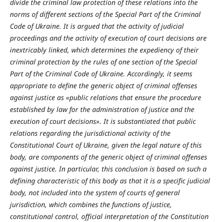
divide the criminal law protection of these relations into the
norms of different sections of the Special Part of the Criminal
Code of Ukraine. It is argued that the activity of judicial
proceedings and the activity of execution of court decisions are
inextricably linked, which determines the expediency of their
criminal protection by the rules of one section of the Special
Part of the Criminal Code of Ukraine. Accordingly, it seems
appropriate to define the generic object of criminal offenses
against justice as «public relations that ensure the procedure
established by law for the administration of justice and the
execution of court decisions». It is substantiated that public
relations regarding the jurisdictional activity of the
Constitutional Court of Ukraine, given the legal nature of this
body, are components of the generic object of criminal offenses
against justice. In particular, this conclusion is based on such a
defining characteristic of this body as that it is a specific judicial
body, not included into the system of courts of general
jurisdiction, which combines the functions of justice,
constitutional control, official interpretation of the Constitution