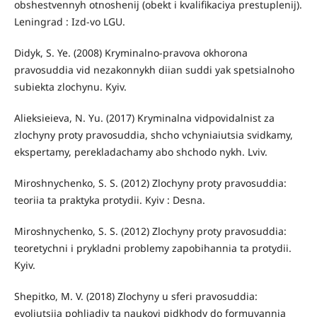
obshestvennyh otnoshenij (obekt i kvalifikaciya prestuplenij).
Leningrad : Izd-vo LGU.
Didyk, S. Ye. (2008) Kryminalno-pravova okhorona
pravosuddia vid nezakonnykh diian suddi yak spetsialnoho
subiekta zlochynu. Kyiv.
Alieksieieva, N. Yu. (2017) Kryminalna vidpovidalnist za
zlochyny proty pravosuddia, shcho vchyniaiutsia svidkamy,
ekspertamy, perekladachamy abo shchodo nykh. Lviv.
Miroshnychenko, S. S. (2012) Zlochyny proty pravosuddia:
teoriia ta praktyka protydii. Kyiv : Desna.
Miroshnychenko, S. S. (2012) Zlochyny proty pravosuddia:
teoretychni i prykladni problemy zapobihannia ta protydii.
Kyiv.
Shepitko, M. V. (2018) Zlochyny u sferi pravosuddia:
evoliutsiia pohliadiv ta naukovi pidkhody do formuvannia