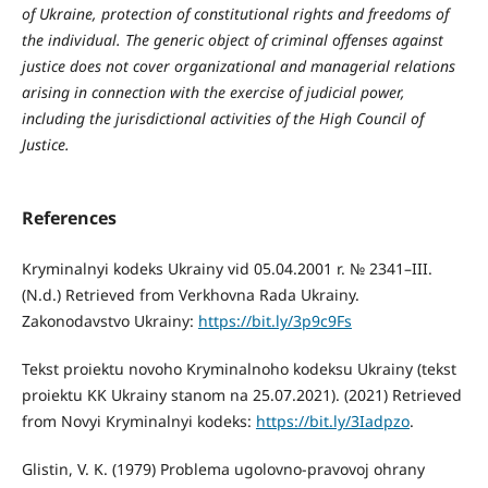
of Ukraine, protection of constitutional rights and freedoms of
the individual. The generic object of criminal offenses against
justice does not cover organizational and managerial relations
arising in connection with the exercise of judicial power,
including the jurisdictional activities of the High Council of
Justice.
References
Kryminalnyi kodeks Ukrainy vid 05.04.2001 r. № 2341–III.
(N.d.) Retrieved from Verkhovna Rada Ukrainy.
Zakonodavstvo Ukrainy:
https://bit.ly/3p9c9Fs
Tekst proiektu novoho Kryminalnoho kodeksu Ukrainy (tekst
proiektu KK Ukrainy stanom na 25.07.2021). (2021) Retrieved
from Novyi Kryminalnyi kodeks:
https://bit.ly/3Iadpzo
.
Glistin, V. K. (1979) Problema ugolovno-pravovoj ohrany