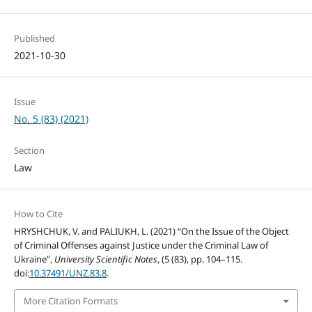
Published
2021-10-30
Issue
No. 5 (83) (2021)
Section
Law
How to Cite
HRYSHCHUK, V. and PALIUKH, L. (2021) “On the Issue of the Object
of Criminal Offenses against Justice under the Criminal Law of
Ukraine”,
University Scientific Notes
, (5 (83), pp. 104–115.
doi:
10.37491/UNZ.83.8
.
More Citation Formats