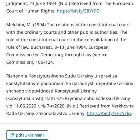
Judgment, 23 June 1993. (N.d.) Retrieved from The European
Court of Human Rights:
https://bit.ly/3IlYr9O
.
Melchior, M. (1994) The relations of the constitutional court
with the ordinary courts and other public authorities. The
role of the constitutional court in the consolidation of the
rule of law. Bucharest, 8–10 June 1994. European
Commission for Democracy through Law (Venice
Commission), 106–124.
Rishennia Konstytutsiinoho Sudu Ukrainy u spravi za
konstytutsiinym podanniam 55 narodnykh deputativ Ukrainy
shchodo vidpovidnosti Konstytutsii Ukrainy
(konstytutsiinosti) statti 375 Kryminalnoho kodeksu Ukrainy
vid 11.06.2020 r. № 7-r/2020. (N.d.) Retrieved from Verkhovna
Rada Ukrainy. Zakonodavstvo Ukrainy:
https://bit.ly/3HcSElp
.
pdf (Ukrainian)