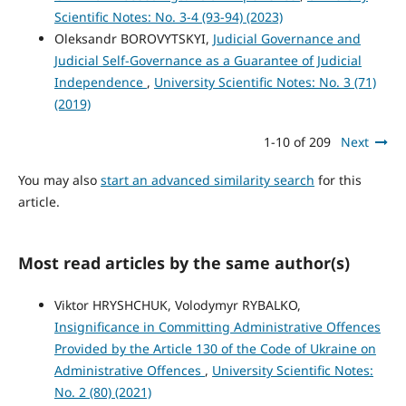
Scientific Notes: No. 3-4 (93-94) (2023)
Oleksandr BOROVYTSKYI,
Judicial Governance and
Judicial Self-Governance as a Guarantee of Judicial
Independence
,
University Scientific Notes: No. 3 (71)
(2019)
1-10 of 209
Next
You may also
start an advanced similarity search
for this
article.
Most read articles by the same author(s)
Viktor HRYSHCHUK, Volodymyr RYBALKO,
Insignificance in Committing Administrative Offences
Provided by the Article 130 of the Code of Ukraine on
Administrative Offences
,
University Scientific Notes:
No. 2 (80) (2021)