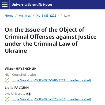
University Scientific Notes
Home
/
Archives
/
No. 5 (83) (2021)
/
Law
On the Issue of the Object of
Criminal Offenses against Justice
under the Criminal Law of
Ukraine
Viktor HRYSHCHUK
High Council of Justice
https://orcid.org/0000-0002-6781-9243 (unauthenticated)
Lidiia PALIUKH
Lviv University
https://orcid.org/0000-0001-7073-5457 (unauthenticated)