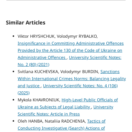
Similar Articles
Viktor HRYSHCHUK, Volodymyr RYBALKO,
Insignificance in Committing Administrative Offences
Provided by the Article 130 of the Code of Ukraine on
Administrative Offences
,
University Scientific Notes:
No. 2 (80) (2021)
Svitlana KUCHEVSKA, Volodymyr BURDIN,
Sanctions
Within International Crimes Norms: Balancing Legality
and Justice
,
University Scientific Notes: No. 4 (106)
(2025)
Mykola KHAVRONIUK,
High-Level Public Officials of
Ukraine as Subjects of Legal Liability
,
University
Scientific Notes: Article in Press
Oleh HANBA, Nataliia RADCHENIA,
Tactics of
Conducting Investigative (Search) Actions of