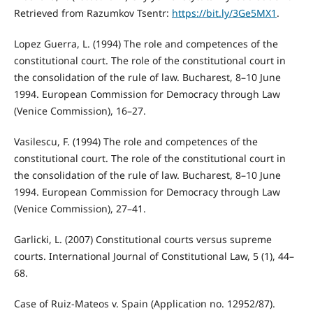
Retrieved from Razumkov Tsentr:
https://bit.ly/3Ge5MX1
.
Lopez Guerra, L. (1994) The role and competences of the
constitutional court. The role of the constitutional court in
the consolidation of the rule of law. Bucharest, 8–10 June
1994. European Commission for Democracy through Law
(Venice Commission), 16–27.
Vasilescu, F. (1994) The role and competences of the
constitutional court. The role of the constitutional court in
the consolidation of the rule of law. Bucharest, 8–10 June
1994. European Commission for Democracy through Law
(Venice Commission), 27–41.
Garlicki, L. (2007) Constitutional courts versus supreme
courts. International Journal of Constitutional Law, 5 (1), 44–
68.
Case of Ruiz-Mateos v. Spain (Application no. 12952/87).