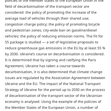
policies of the member states of the European Union in the
field of decarbonisation of the transport sector are
considered: the policy of promoting the increase of the
average load of vehicles through their shared use;
congestion charge policy; the policy of promoting bicycle
and pedestrian zones; city-wide ban on gasoline/diesel
vehicles; the policy of reducing emission norms. The Fit for
55 package is studied — a set of legislative proposals to
reduce greenhouse gas emissions in the EU by at least 55 %
by 2030. Ukraine’s course on decarbonisation is considered.
It is determined that by signing and ratifying the Paris
Agreement, Ukraine has taken a course towards
decarbonisation, it is also determined that climate change
issues are regulated by the Association Agreement between
Ukraine and the EU. The impact of the National Transport
Strategy of Ukraine for the period up to 2030 on the process
of decarbonisation of the transport sector of the Ukrainian
economy is analysed. Using the example of the policies of
the Member States of the European Union, a number of