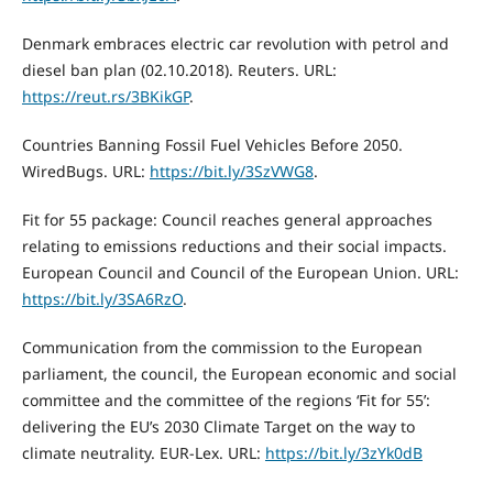
Denmark embraces electric car revolution with petrol and
diesel ban plan (02.10.2018). Reuters. URL:
https://reut.rs/3BKikGP
.
Countries Banning Fossil Fuel Vehicles Before 2050.
WiredBugs. URL:
https://bit.ly/3SzVWG8
.
Fit for 55 package: Council reaches general approaches
relating to emissions reductions and their social impacts.
European Council and Council of the European Union. URL:
https://bit.ly/3SA6RzO
.
Communication from the commission to the European
parliament, the council, the European economic and social
committee and the committee of the regions ‘Fit for 55’:
delivering the EU’s 2030 Climate Target on the way to
climate neutrality. EUR-Lex. URL:
https://bit.ly/3zYk0dB