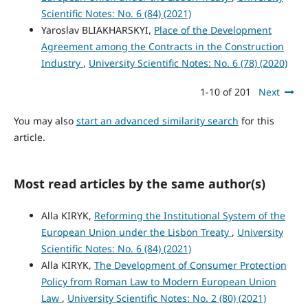
Scientific Notes: No. 6 (84) (2021)
Yaroslav BLIAKHARSKYІ,
Place of the Development
Agreement among the Contracts in the Construction
Industry
,
University Scientific Notes: No. 6 (78) (2020)
1-10 of 201
Next
You may also
start an advanced similarity search
for this
article.
Most read articles by the same author(s)
Alla KIRYK,
Reforming the Institutional System of the
European Union under the Lisbon Treaty
,
University
Scientific Notes: No. 6 (84) (2021)
Alla KIRYK,
The Development of Consumer Protection
Policy from Roman Law to Modern European Union
Law
,
University Scientific Notes: No. 2 (80) (2021)