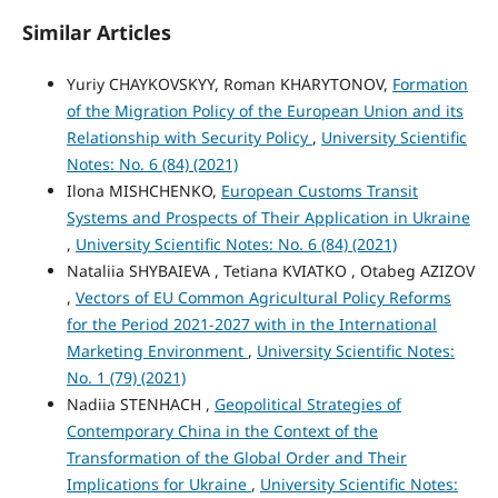
Similar Articles
Yuriy CHAYKOVSKYY, Roman KHARYTONOV,
Formation
of the Migration Policy of the European Union and its
Relationship with Security Policy
,
University Scientific
Notes: No. 6 (84) (2021)
Ilona MISHCHENKO,
European Customs Transit
Systems and Prospects of Their Application in Ukraine
,
University Scientific Notes: No. 6 (84) (2021)
Nataliia SHYBAIEVA , Tetiana KVIATKO , Otabeg AZIZOV
,
Vectors of EU Common Agricultural Policy Reforms
for the Period 2021-2027 with in the International
Marketing Environment
,
University Scientific Notes:
No. 1 (79) (2021)
Nadiia STENHACH ,
Geopolitical Strategies of
Contemporary China in the Context of the
Transformation of the Global Order and Their
Implications for Ukraine
,
University Scientific Notes: