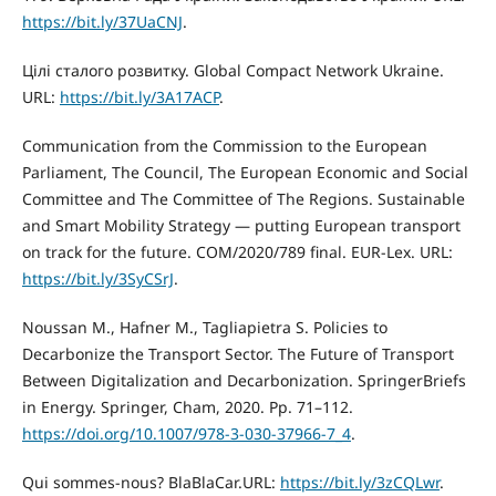
https://bit.ly/37UaCNJ
.
Цілі сталого розвитку. Global Compact Network Ukraine.
URL:
https://bit.ly/3A17ACP
.
Communication from the Commission to the European
Parliament, The Council, The European Economic and Social
Committee and The Committee of The Regions. Sustainable
and Smart Mobility Strategy — putting European transport
on track for the future. COM/2020/789 final. EUR-Lex. URL:
https://bit.ly/3SyCSrJ
.
Noussan M., Hafner M., Tagliapietra S. Policies to
Decarbonize the Transport Sector. The Future of Transport
Between Digitalization and Decarbonization. SpringerBriefs
in Energy. Springer, Cham, 2020. Pp. 71–112.
https://doi.org/10.1007/978-3-030-37966-7_4
.
Qui sommes-nous? BlaBlaCar.URL:
https://bit.ly/3zCQLwr
.