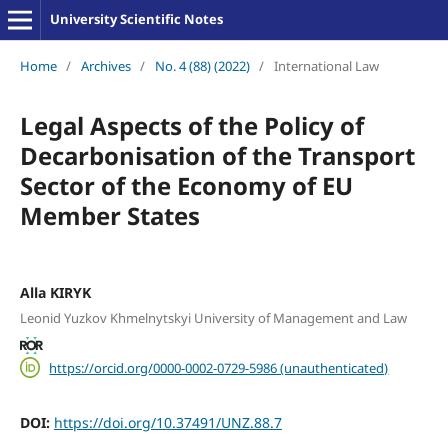
University Scientific Notes
Home
/
Archives
/
No. 4 (88) (2022)
/
International Law
Legal Aspects of the Policy of
Decarbonisation of the Transport
Sector of the Economy of EU
Member States
Alla KIRYK
Leonid Yuzkov Khmelnytskyi University of Management and Law
https://orcid.org/0000-0002-0729-5986 (unauthenticated)
DOI:
https://doi.org/10.37491/UNZ.88.7