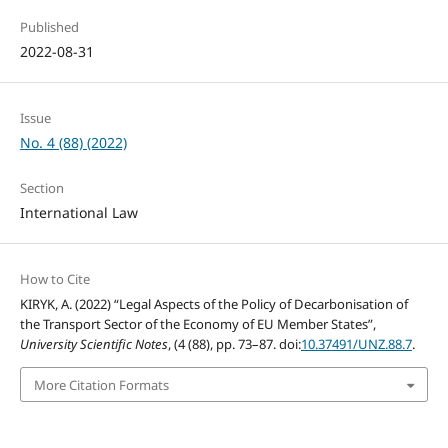
Published
2022-08-31
Issue
No. 4 (88) (2022)
Section
International Law
How to Cite
KIRYK, A. (2022) “Legal Aspects of the Policy of Decarbonisation of
the Transport Sector of the Economy of EU Member States”,
University Scientific Notes
, (4 (88), pp. 73–87. doi:
10.37491/UNZ.88.7
.
More Citation Formats