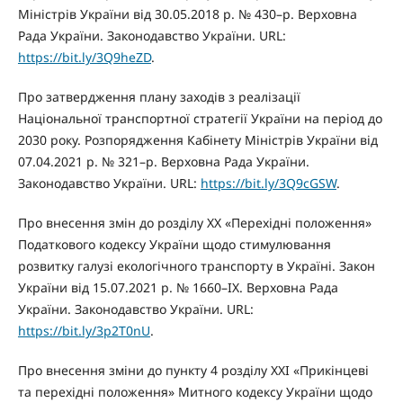
Міністрів України від 30.05.2018 р. № 430–р. Верховна
Рада України. Законодавство України. URL:
https://bit.ly/3Q9heZD
.
Про затвердження плану заходів з реалізації
Національної транспортної стратегії України на період до
2030 року. Розпорядження Кабінету Міністрів України від
07.04.2021 р. № 321–р. Верховна Рада України.
Законодавство України. URL:
https://bit.ly/3Q9cGSW
.
Про внесення змін до розділу XX «Перехідні положення»
Податкового кодексу України щодо стимулювання
розвитку галузі екологічного транспорту в Україні. Закон
України від 15.07.2021 р. № 1660–IX. Верховна Рада
України. Законодавство України. URL:
https://bit.ly/3p2T0nU
.
Про внесення зміни до пункту 4 розділу ХХІ «Прикінцеві
та перехідні положення» Митного кодексу України щодо