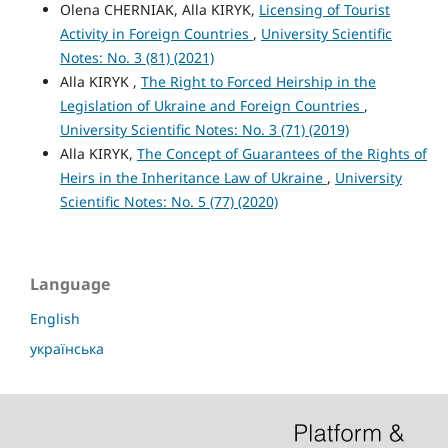
Olena CHERNIAK, Alla KIRYK,
Licensing of Tourist
Activity in Foreign Countries
,
University Scientific
Notes: No. 3 (81) (2021)
Alla KIRYK ,
The Right to Forced Heirship in the
Legislation of Ukraine and Foreign Countries
,
University Scientific Notes: No. 3 (71) (2019)
Alla KIRYK,
The Concept of Guarantees of the Rights of
Heirs in the Inheritance Law of Ukraine
,
University
Scientific Notes: No. 5 (77) (2020)
Language
English
українська