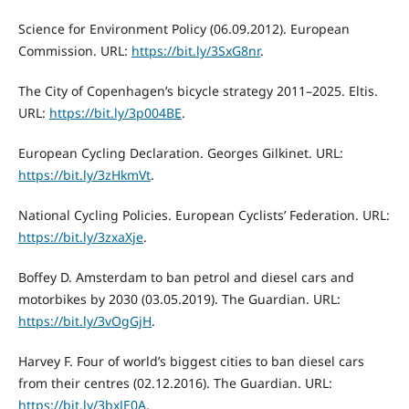
Science for Environment Policy (06.09.2012). European
Commission. URL:
https://bit.ly/3SxG8nr
.
The City of Copenhagen’s bicycle strategy 2011–2025. Eltis.
URL:
https://bit.ly/3p004BE
.
European Cycling Declaration. Georges Gilkinet. URL:
https://bit.ly/3zHkmVt
.
National Cycling Policies. European Cyclists’ Federation. URL:
https://bit.ly/3zxaXje
.
Boffey D. Amsterdam to ban petrol and diesel cars and
motorbikes by 2030 (03.05.2019). The Guardian. URL:
https://bit.ly/3vOgGjH
.
Harvey F. Four of world’s biggest cities to ban diesel cars
from their centres (02.12.2016). The Guardian. URL:
https://bit.ly/3bxJE0A
.