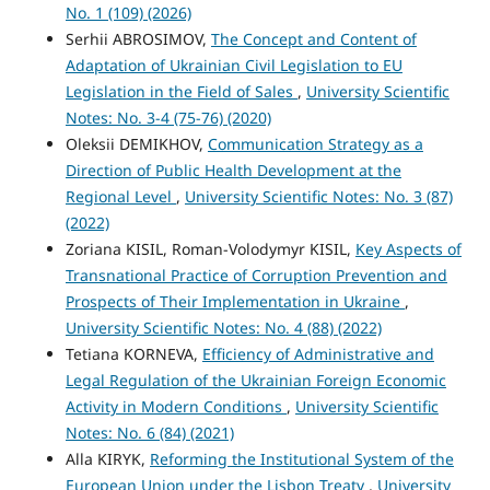
No. 1 (109) (2026)
Serhii ABROSIMOV,
The Concept and Content of
Adaptation of Ukrainian Civil Legislation to EU
Legislation in the Field of Sales
,
University Scientific
Notes: No. 3-4 (75-76) (2020)
Oleksii DEMIKHOV,
Communication Strategy as a
Direction of Public Health Development at the
Regional Level
,
University Scientific Notes: No. 3 (87)
(2022)
Zoriana KISIL, Roman-Volodymyr KISIL,
Key Aspects of
Transnational Practice of Corruption Prevention and
Prospects of Their Implementation in Ukraine
,
University Scientific Notes: No. 4 (88) (2022)
Tetiana KORNEVA,
Efficiency of Administrative and
Legal Regulation of the Ukrainian Foreign Economic
Activity in Modern Conditions
,
University Scientific
Notes: No. 6 (84) (2021)
Alla KIRYK,
Reforming the Institutional System of the
European Union under the Lisbon Treaty
,
University