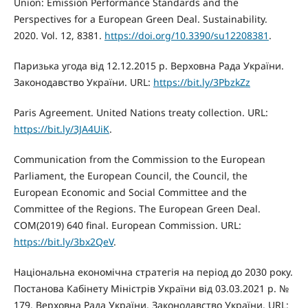
Union: Emission Performance Standards and the
Perspectives for a European Green Deal. Sustainability.
2020. Vol. 12, 8381.
https://doi.org/10.3390/su12208381
.
Паризька угода від 12.12.2015 р. Верховна Рада України.
Законодавство України. URL:
https://bit.ly/3PbzkZz
Paris Agreement. United Nations treaty collection. URL:
https://bit.ly/3JA4UiK
.
Communication from the Commission to the European
Parliament, the European Council, the Council, the
European Economic and Social Committee and the
Committee of the Regions. The European Green Deal.
COM(2019) 640 final. European Commission. URL:
https://bit.ly/3bx2QeV
.
Національна економічна стратегія на період до 2030 року.
Постанова Кабінету Міністрів України від 03.03.2021 р. №
179. Верховна Рада України. Законодавство України. URL: