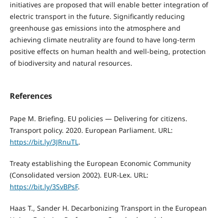
initiatives are proposed that will enable better integration of
electric transport in the future. Significantly reducing
greenhouse gas emissions into the atmosphere and
achieving climate neutrality are found to have long-term
positive effects on human health and well-being, protection
of biodiversity and natural resources.
References
Pape M. Briefing. EU policies — Delivering for citizens.
Transport policy. 2020. European Parliament. URL:
https://bit.ly/3JRnuTL
.
Treaty establishing the European Economic Community
(Consolidated version 2002). EUR-Lex. URL:
https://bit.ly/3SvBPsF
.
Haas T., Sander H. Decarbonizing Transport in the European