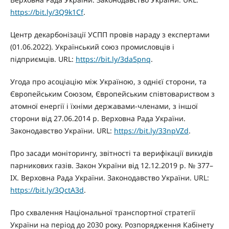
https://bit.ly/3Q9k1Cf
.
Центр декарбонізації УСПП провів нараду з експертами
(01.06.2022). Український союз промисловців і
підприємців. URL:
https://bit.ly/3da5pnq
.
Угода про асоціацію між Україною, з однієї сторони, та
Європейським Союзом, Європейським співтовариством з
атомної енергії і їхніми державами-членами, з іншої
сторони від 27.06.2014 р. Верховна Рада України.
Законодавство України. URL:
https://bit.ly/33npVZd
.
Про засади моніторингу, звітності та верифікації викидів
парникових газів. Закон України від 12.12.2019 р. № 377–
IX. Верховна Рада України. Законодавство України. URL:
https://bit.ly/3QctA3d
.
Про схвалення Національної транспортної стратегії
України на період до 2030 року. Розпорядження Кабінету