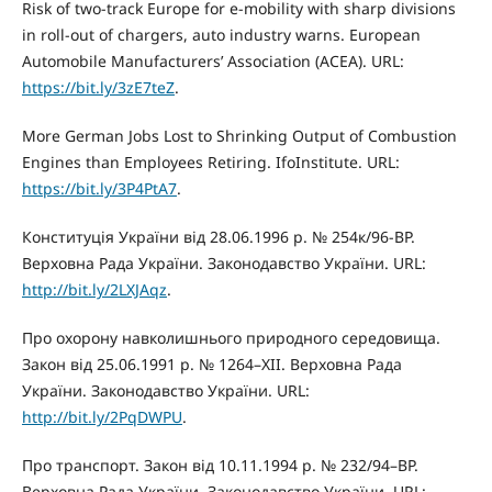
Risk of two-track Europe for e-mobility with sharp divisions
in roll-out of chargers, auto industry warns. European
Automobile Manufacturers’ Association (ACEA). URL:
https://bit.ly/3zE7teZ
.
More German Jobs Lost to Shrinking Output of Combustion
Engines than Employees Retiring. IfoInstitute. URL:
https://bit.ly/3P4PtA7
.
Конституція України від 28.06.1996 р. № 254к/96-ВР.
Верховна Рада України. Законодавство України. URL:
http://bit.ly/2LXJAqz
.
Про охорону навколишнього природного середовища.
Закон від 25.06.1991 р. № 1264–XII. Верховна Рада
України. Законодавство України. URL:
http://bit.ly/2PqDWPU
.
Про транспорт. Закон від 10.11.1994 р. № 232/94–ВР.
Верховна Рада України. Законодавство України. URL: