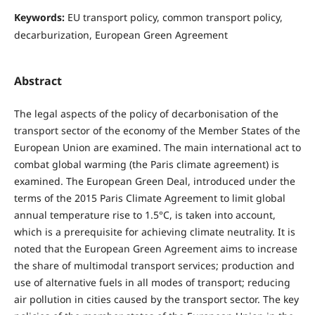
Keywords:
EU transport policy, common transport policy,
decarburization, European Green Agreement
Abstract
The legal aspects of the policy of decarbonisation of the
transport sector of the economy of the Member States of the
European Union are examined. The main international act to
combat global warming (the Paris climate agreement) is
examined. The European Green Deal, introduced under the
terms of the 2015 Paris Climate Agreement to limit global
annual temperature rise to 1.5°C, is taken into account,
which is a prerequisite for achieving climate neutrality. It is
noted that the European Green Agreement aims to increase
the share of multimodal transport services; production and
use of alternative fuels in all modes of transport; reducing
air pollution in cities caused by the transport sector. The key