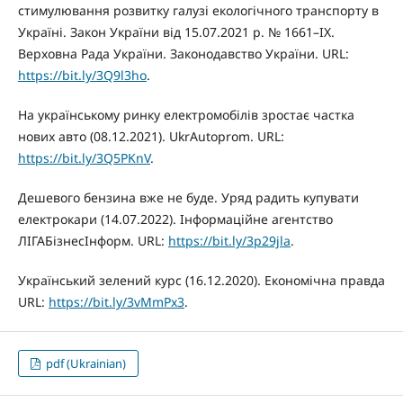
стимулювання розвитку галузі екологічного транспорту в
Україні. Закон України від 15.07.2021 р. № 1661–IX.
Верховна Рада України. Законодавство України. URL:
https://bit.ly/3Q9l3ho
.
На українському ринку електромобілів зростає частка
нових авто (08.12.2021). UkrAutoprom. URL:
https://bit.ly/3Q5PKnV
.
Дешевого бензина вже не буде. Уряд радить купувати
електрокари (14.07.2022). Інформаційне агентство
ЛIГАБiзнесIнформ. URL:
https://bit.ly/3p29jla
.
Український зелений курс (16.12.2020). Економічна правда
URL:
https://bit.ly/3vMmPx3
.
pdf (Ukrainian)