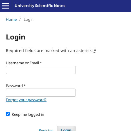
University Scientific Notes
Home
/
Login
Login
Required fields are marked with an asterisk:
*
Username or Email
*
Password
*
Forgot your password?
Keep me logged in
Register
Login