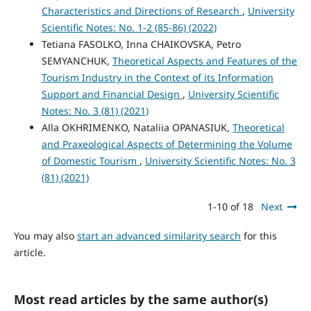
Characteristics and Directions of Research
,
University
Scientific Notes: No. 1-2 (85-86) (2022)
Tetiana FASOLKO, Inna CHAIKOVSKA, Petro
SEMYANCHUK,
Theoretical Aspects and Features of the
Tourism Industry in the Context of its Information
Support and Financial Design
,
University Scientific
Notes: No. 3 (81) (2021)
Alla OKHRIMENKO, Nataliia OPANASIUK,
Theoretical
and Praxeological Aspects of Determining the Volume
of Domestic Tourism
,
University Scientific Notes: No. 3
(81) (2021)
1-10 of 18
Next
You may also
start an advanced similarity search
for this
article.
Most read articles by the same author(s)