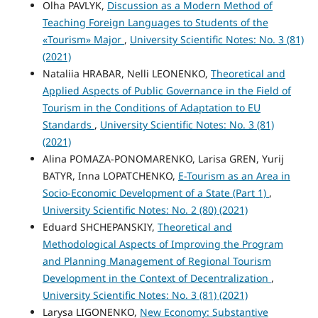
Olha PAVLYK,
Discussion as a Modern Method of
Teaching Foreign Languages to Students of the
«Tourism» Major
,
University Scientific Notes: No. 3 (81)
(2021)
Nataliia HRABAR, Nelli LEONENKO,
Theoretical and
Applied Aspects of Public Governance in the Field of
Tourism in the Conditions of Adaptation to EU
Standards
,
University Scientific Notes: No. 3 (81)
(2021)
Alina POMAZA-PONOMARENKO, Larisa GREN, Yurij
BATYR, Inna LOPATCHENKO,
E-Tourism as an Area in
Socio-Economic Development of a State (Part 1)
,
University Scientific Notes: No. 2 (80) (2021)
Eduard SHCHEPANSKIY,
Theoretical and
Methodological Aspects of Improving the Program
and Planning Management of Regional Tourism
Development in the Context of Decentralization
,
University Scientific Notes: No. 3 (81) (2021)
Larysa LIGONENKO,
New Economy: Substantive