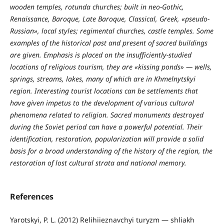
wooden temples, rotunda churches; built in neo-Gothic,
Renaissance, Baroque, Late Baroque, Classical, Greek, «pseudo-
Russian», local styles; regimental churches, castle temples. Some
examples of the historical past and present of sacred buildings
are given. Emphasis is placed on the insufficiently-studied
locations of religious tourism, they are «kissing ponds» — wells,
springs, streams, lakes, many of which are in Khmelnytskyi
region. Interesting tourist locations can be settlements that
have given impetus to the development of various cultural
phenomena related to religion. Sacred monuments destroyed
during the Soviet period can have a powerful potential. Their
identification, restoration, popularization will provide a solid
basis for a broad understanding of the history of the region, the
restoration of lost cultural strata and national memory.
References
Yarotskyi, P. L. (2012) Relihiieznavchyi turyzm — shliakh