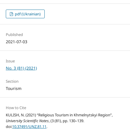
pdf (Ukrainian)
Published
2021-07-03
Issue
No. 3 (81) (2021)
Section
Tourism
How to Cite
KULISH, N. (2021) “Religious Tourism in Khmelnytskyi Region”,
University Scientific Notes
, (3 (81), pp. 130–139.
doi:
10.37491/UNZ.81.11
.