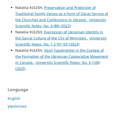
Nataliia KULISH,
Preservation and Protection of
Traditional Family Values as a Form of Social Service of
the Churches and Confessions in Ukraine
,
University
Scientific Notes: No. 4 (88) (2022)
Nataliia KULISH,
Expression of Ukrainian Identity in
the Sacral Culture of the City of Winnipeg
,
University
Scientific Notes: No. 1-2 (91-92) (2023)
Nataliia KULISH,
Vasyl Topolnytskyi in the Context of
the Formation of the Ukrainian Cooperative Movement
in Canada
,
University Scientific Notes: No. 6 (108)
(2025)
Language
English
українська