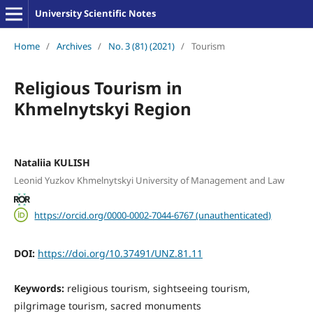
University Scientific Notes
Home
/
Archives
/
No. 3 (81) (2021)
/
Tourism
Religious Tourism in
Khmelnytskyi Region
Nataliia KULISH
Leonid Yuzkov Khmelnytskyi University of Management and Law
https://orcid.org/0000-0002-7044-6767 (unauthenticated)
DOI:
https://doi.org/10.37491/UNZ.81.11
Keywords:
religious tourism, sightseeing tourism,
pilgrimage tourism, sacred monuments