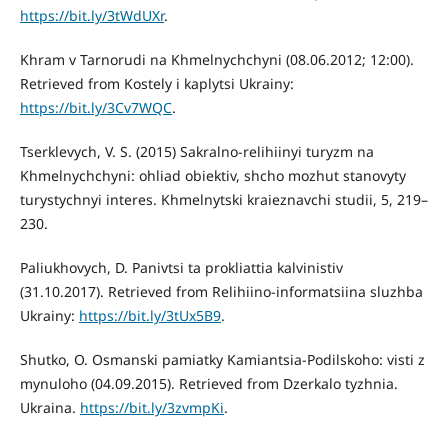
https://bit.ly/3tWdUXr
.
Khram v Tarnorudi na Khmelnychchyni (08.06.2012; 12:00).
Retrieved from Kostely i kaplytsi Ukrainy:
https://bit.ly/3Cv7WQC
.
Tserklevych, V. S. (2015) Sakralno-relihiinyi turyzm na
Khmelnychchyni: ohliad obiektiv, shcho mozhut stanovyty
turystychnyi interes. Khmelnytski kraieznavchi studii, 5, 219–
230.
Paliukhovych, D. Panivtsi ta prokliattia kalvinistiv
(31.10.2017). Retrieved from Relihiino-informatsiina sluzhba
Ukrainy:
https://bit.ly/3tUx5B9
.
Shutko, O. Osmanski pamiatky Kamiantsia-Podilskoho: visti z
mynuloho (04.09.2015). Retrieved from Dzerkalo tyzhnia.
Ukraina.
https://bit.ly/3zvmpKi
.