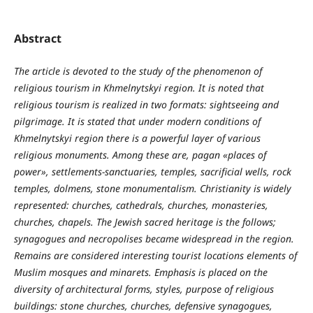
Abstract
The article is devoted to the study of the phenomenon of
religious tourism in Khmelnytskyi region. It is noted that
religious tourism is realized in two formats: sightseeing and
pilgrimage. It is stated that under modern conditions of
Khmelnytskyi region there is a powerful layer of various
religious monuments. Among these are, pagan «places of
power», settlements-sanctuaries, temples, sacrificial wells, rock
temples, dolmens, stone monumentalism. Christianity is widely
represented: churches, cathedrals, churches, monasteries,
churches, chapels. The Jewish sacred heritage is the follows;
synagogues and necropolises became widespread in the region.
Remains are considered interesting tourist locations elements of
Muslim mosques and minarets. Emphasis is placed on the
diversity of architectural forms, styles, purpose of religious
buildings: stone churches, churches, defensive synagogues,