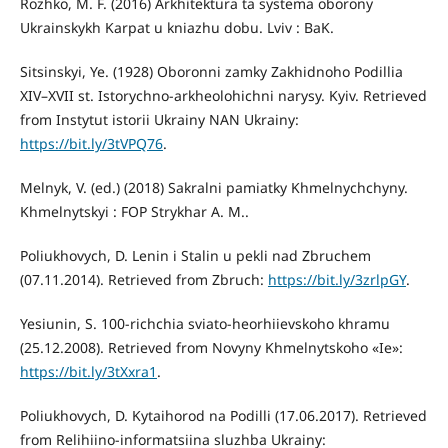
Rozhko, M. F. (2016) Arkhitektura ta systema oborony
Ukrainskykh Karpat u kniazhu dobu. Lviv : BaK.
Sitsinskyi, Ye. (1928) Oboronni zamky Zakhidnoho Podillia
XIV–XVII st. Istorychno-arkheolohichni narysy. Kyiv. Retrieved
from Instytut istorii Ukrainy NAN Ukrainy:
https://bit.ly/3tVPQ76
.
Melnyk, V. (ed.) (2018) Sakralni pamiatky Khmelnychchyny.
Khmelnytskyi : FOP Strykhar A. M..
Poliukhovych, D. Lenin i Stalin u pekli nad Zbruchem
(07.11.2014). Retrieved from Zbruch:
https://bit.ly/3zrlpGY
.
Yesiunin, S. 100-richchia sviato-heorhiievskoho khramu
(25.12.2008). Retrieved from Novyny Khmelnytskoho «Ie»:
https://bit.ly/3tXxra1
.
Poliukhovych, D. Kytaihorod na Podilli (17.06.2017). Retrieved
from Relihiino-informatsiina sluzhba Ukrainy: