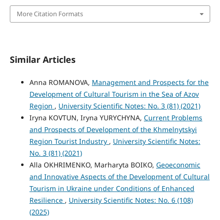
More Citation Formats
Similar Articles
Anna ROMANOVA,
Management and Prospects for the
Development of Cultural Tourism in the Sea of Azov
Region
,
University Scientific Notes: No. 3 (81) (2021)
Iryna KOVTUN, Iryna YURYCHYNA,
Current Problems
and Prospects of Development of the Khmelnytskyi
Region Tourist Industry
,
University Scientific Notes:
No. 3 (81) (2021)
Alla OKHRIMENKO, Marharyta BOIKO,
Geoeconomic
and Innovative Aspects of the Development of Cultural
Tourism in Ukraine under Conditions of Enhanced
Resilience
,
University Scientific Notes: No. 6 (108)
(2025)