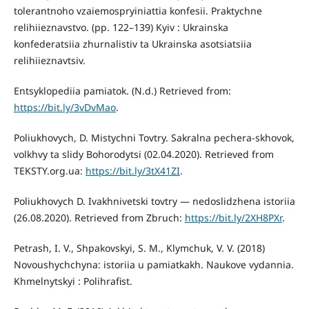
tolerantnoho vzaiemospryiniattia konfesii. Praktychne
relihiieznavstvo. (pp. 122–139) Kyiv : Ukrainska
konfederatsiia zhurnalistiv ta Ukrainska asotsiatsiia
relihiieznavtsiv.
Entsyklopediia pamiatok. (N.d.) Retrieved from:
https://bit.ly/3vDvMao
.
Poliukhovych, D. Mistychni Tovtry. Sakralna pechera-skhovok,
volkhvy ta slidy Bohorodytsi (02.04.2020). Retrieved from
TEKSTY.org.ua:
https://bit.ly/3tX41ZI
.
Poliukhovych D. Ivakhnivetski tovtry — nedoslidzhena istoriia
(26.08.2020). Retrieved from Zbruch:
https://bit.ly/2XH8PXr
.
Petrash, I. V., Shpakovskyi, S. M., Klymchuk, V. V. (2018)
Novoushychchyna: istoriia u pamiatkakh. Naukove vydannia.
Khmelnytskyi : Polihrafist.